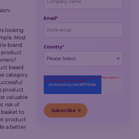
sion-
Email
*
rs looking
ample. Most
tle brand
Country
*
ic product
tomers?
duct based
the category
successful
s product
st valuable
 risk of
 basket to
eir product
de a better