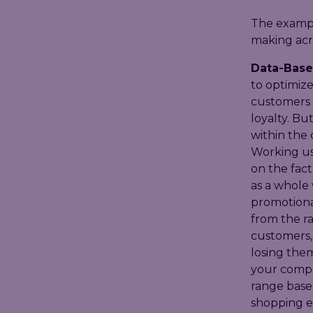
The exampl
making acro
Data-Base
to optimize
customers f
loyalty. Bu
within the
Working usi
on the fact
as a whole 
promotiona
from the r
customers, 
losing them
your compet
range based
shopping ex