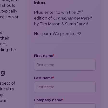
inbox.
m should
 typically
nd
Plus, enter to win the 2
scounts or
edition of
Omnichannel Retail
by Tim Mason & Sarah Jarvis!
we
No spam. We promise. 💜
their
act,
uding the
First name
*
ng
Last name
*
spect of
tical to
ny
Company name
*
 our