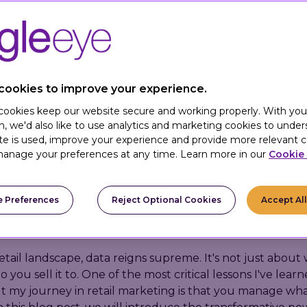
cookies to improve your experience.
 cookies keep our website secure and working properly. With you
n, we'd also like to use analytics and marketing cookies to unde
te is used, improve your experience and provide more relevant c
anage your preferences at any time. Learn more in our
Cookie 
How to Use Customer Data to Boost Sales and Enhance Shopping
 Preferences
Reject Optional Cookies
Accept Al
retail landscape, data reigns supreme. It's not just abou
o you sell it to. One of the most critical lessons I've lear
 my journey in retail marketing is that you manage wh