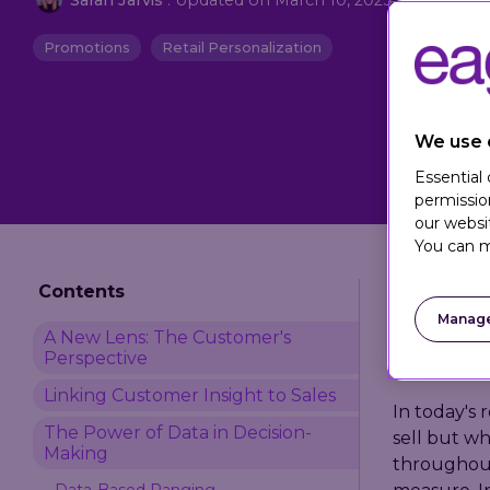
Promotions
Retail Personalization
We use 
Essential
permissio
our websi
You can m
Contents
Manage
A New Lens: The Customer's
Perspective
Linking Customer Insight to Sales
In today's 
The Power of Data in Decision-
sell but wh
Making
throughout
Data-Based Ranging