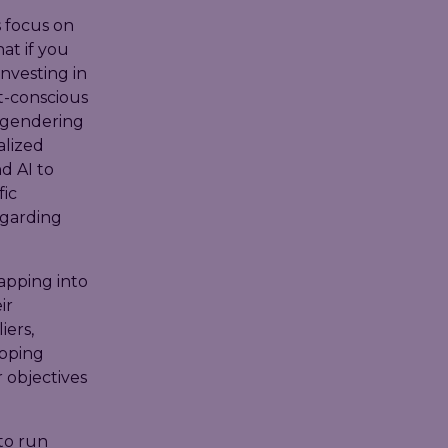
s focus on
at if you
nvesting in
t-conscious
engendering
alized
d AI to
fic
egarding
apping into
ir
iers,
opping
r objectives
 to run