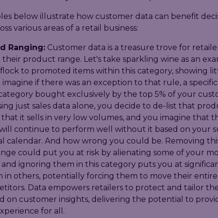
es below illustrate how customer data can benefit deci
ss various areas of a retail business:
d Ranging:
Customer data is a treasure trove for retaile
 their product range. Let's take sparkling wine as an ex
lock to promoted items within this category, showing lit
t imagine if there was an exception to that rule, a specif
 category bought exclusively by the top 5% of your cus
ng just sales data alone, you decide to de-list that pro
 that it sells in very low volumes, and you imagine that 
will continue to perform well without it based on your 
l calendar. And how wrong you could be. Removing thi
ange could put you at risk by alienating some of your mo
and ignoring them in this category puts you at significant
 in others, potentially forcing them to move their entire
itors. Data empowers retailers to protect and tailor th
 on customer insights, delivering the potential to provi
perience for all.