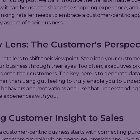
 this blog post, we will introduce the transformative po
how it can be used to shape the shopping experience, an
inking retailer needs to embrace a customer-centric ap
y aspect of their business.
 Lens: The Customer's Perspec
r retailers to shift their viewpoint. Step into your custome
r business through their eyes. Too often, executives pro
s onto their customers. The key here is to generate data
ther than using gut feeling to truly enable you to unde
 behaviors and motivations and use that understanding
e experiences with you.
g Customer Insight to Sales
 customer-centric business starts with connecting purc
customers, typically via an engaging, omnichannel loyalt