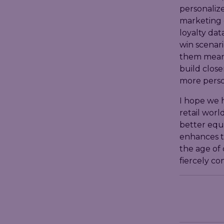
personalize
marketing 
loyalty dat
win scenari
them meani
build close
more perso
I hope we h
retail worl
better equi
enhances t
the age of 
fiercely co