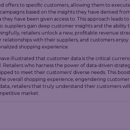
d offers to specific customers, allowing them to execut
campaigns based on the insights they have derived from
a they have been given access to. This approach leads to
o: suppliers gain deep customer insights and the ability t
ngfully, retailers unlock a new, profitable revenue str
r relationships with their suppliers, and customers enjoy 
nalized shopping experience.
ave illustrated that customer data is the critical currenc
d. Retailers who harness the power of data-driven strateg
pped to meet their customers' diverse needs. This boost
he overall shopping experience, engendering customer l
data, retailers that truly understand their customers will 
mpetitive market.