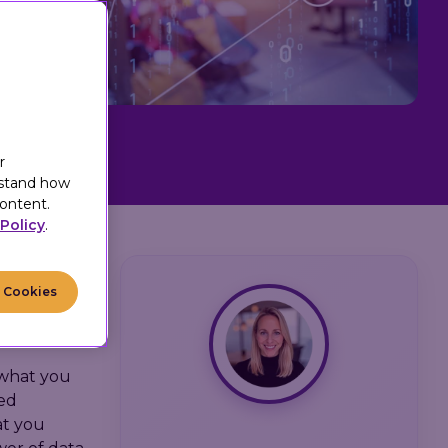
r
rstand how
ontent.
Policy
.
5
:
39
l Cookies
t what you
ned
at you