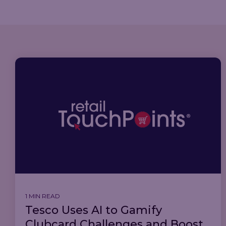
1 MIN READ
Tesco Uses AI to Gamify
Clubcard Challenges and Boost