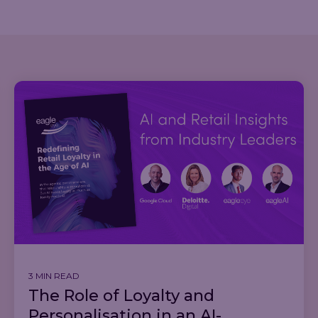
3 MIN READ
The Role of Loyalty and
Personalisation in an AI-