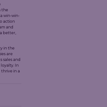
e
 the
 a win-win-
o action
eam and
a better,
y in the
ies are
s sales and
oyalty. In
thrive in a