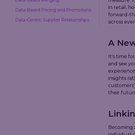
measure. In
in retail, 
Data-Based Pricing and Promotions
forward-th
Data-Centric Supplier Relationships
across ever
A New
It's time fo
and see you
experience
insights ra
customers’
their futur
Linkin
Becoming a
individual 