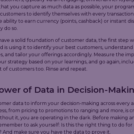
that you capture as much data as possible, your progra
 customers to identify themselves with every transaction,
e ability to earn currency (points, cashback) or instant di
y do so.
ve a solid foundation of customer data, the first step 
s using it to identify your best customers, understand 
, and tailor your offerings accordingly. Measure the imp
ur strategy based on your learnings, and go again, incl
 of customers too. Rinse and repeat.
ower of Data in Decision-Maki
omer data to inform your decision-making across every a
ss, from pricing to promotions to ranging and more, is cri
thout it, you are operating in the dark. Before making a
remember to ask yourself: Is this the right thing to do for
 And make sure you have the data to prove it.