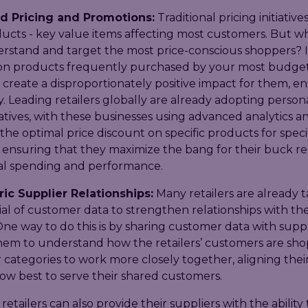
d Pricing and Promotions:
Traditional pricing initiative
ucts - key value items affecting most customers. But wh
rstand and target the most price-conscious shoppers? I
 on products frequently purchased by your most budge
 create a disproportionately positive impact for them, 
ty. Leading retailers globally are already adopting person
tiatives, with these businesses using advanced analytics an
he optimal price discount on specific products for speci
 ensuring that they maximize the bang for their buck r
l spending and performance.
ic Supplier Relationships:
Many retailers are already t
al of customer data to strengthen relationships with the
One way to do this is by sharing customer data with suppl
hem to understand how the retailers’ customers are sh
r categories to work more closely together, aligning thei
ow best to serve their shared customers.
 retailers can also provide their suppliers with the ability