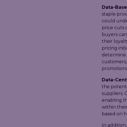
Data-Base
staple prod
could unde
price cuts
buyers can
their loyal
pricing ini
determine t
customers,
promotiona
Data-Centr
the potenti
suppliers. 
enabling t
within thei
based on h
In addition,