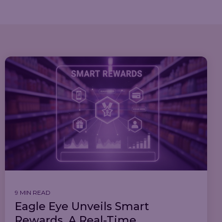
9 MIN READ
Eagle Eye Unveils Smart
Rewards, A Real-Time