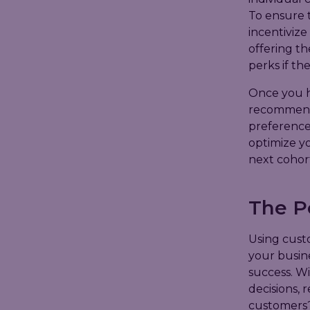
To ensure 
incentivize
offering th
perks if the
Once you ha
recommend i
preferences
optimize yo
next cohort
The P
Using cust
your busine
success. Wi
decisions, 
customers?