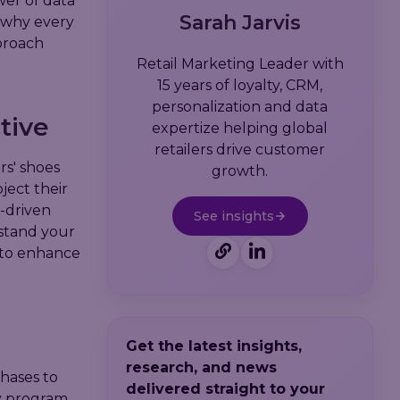
wer of data
Sarah Jarvis
d why every
proach
Retail Marketing Leader with
15 years of loyalty, CRM,
personalization and data
tive
expertize helping global
retailers drive customer
rs' shoes
growth.
ject their
-driven
See insights
rstand your
 to enhance
Get the latest insights,
research, and news
hases to
delivered straight to your
y program.