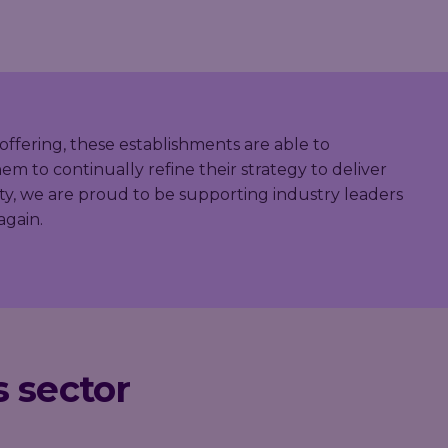
offering, these establishments are able to
m to continually refine their strategy to deliver
ty, we are proud to be supporting industry leaders
again.
s sector