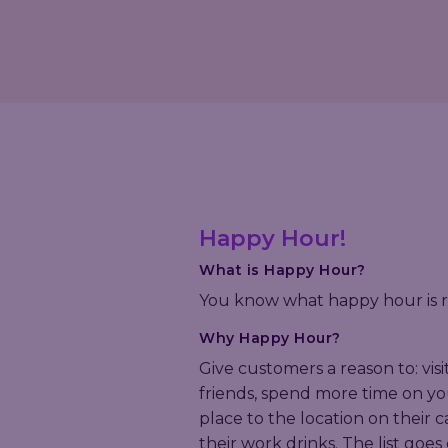
Happy Hour!
What is Happy Hour?
You know what happy hour is r
Why Happy Hour?
Give customers a reason to: visi
friends, spend more time on yo
place to the location on their 
their work drinks. The list goes