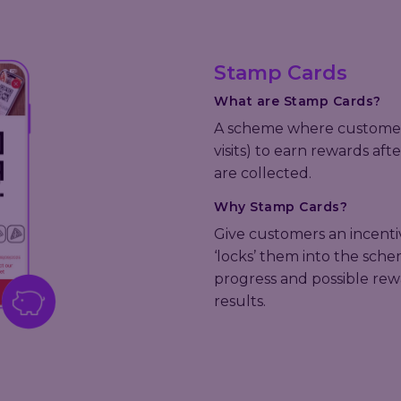
Stamp Cards
What are Stamp Cards?
A scheme where customers
visits) to earn rewards af
are collected.
Why Stamp Cards?
Give customers an incentive
‘locks’ them into the scheme
progress and possible re
results.