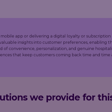
le app or delivering a digital loyalty or subscription 
valuable insights into customer preferences, enabling the
of convenience, personalization, and genuine hospitali
riences that keep customers coming back time and time 
utions we provide for thi