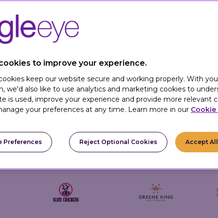
B brands create a sense of progression for customers – 
of perks.
ssly integrate our loyalty and promotions platform wit
and digital channels into one smooth, rewarding custome
cookies to improve your experience.
 cookies keep our website secure and working properly. With you
n, we'd also like to use analytics and marketing cookies to unde
te is used, improve your experience and provide more relevant c
anage your preferences at any time. Learn more in our
Cookie 
 Preferences
Reject Optional Cookies
Accept Al
Trusted By