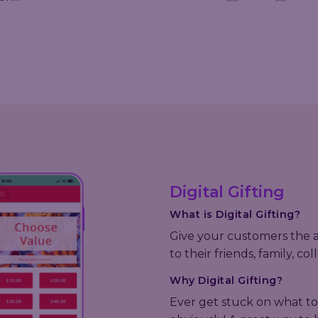
Digital Gifting
What is Digital Gifting?
Give your customers the abi
to their friends, family, c
Why Digital Gifting?
Ever get stuck on what to