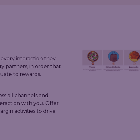
every interaction they
ty partners, in order that
uate to rewards.
ss all channels and
eraction with you. Offer
gin activities to drive