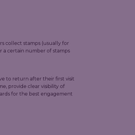
 collect stamps (usually for
ter a certain number of stamps
 to return after their first visit
, provide clear visibility of
wards for the best engagement