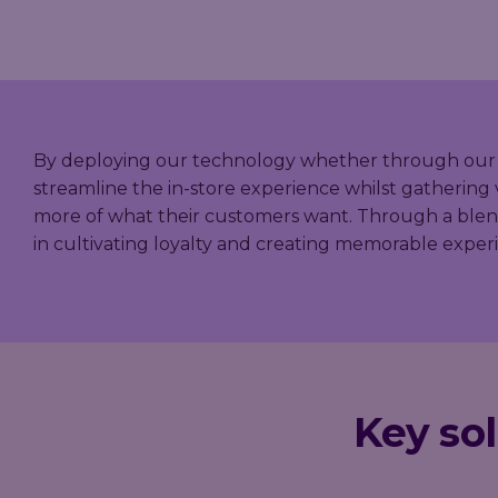
By deploying our technology whether through our mobi
streamline the in-store experience whilst gathering 
more of what their customers want. Through a blend 
in cultivating loyalty and creating memorable expe
Key sol