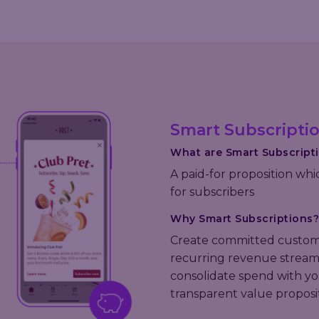
Smart Subscripti
What are Smart Subscript
A paid-for proposition whi
for subscribers
Why Smart Subscriptions?
Create committed custom
recurring revenue stream,
consolidate spend with yo
transparent value proposi