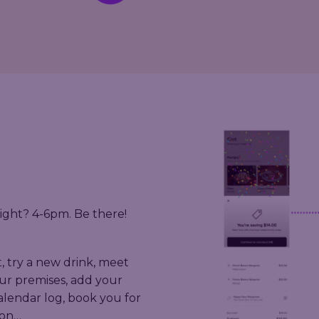
ight? 4-6pm. Be there!
t, try a new drink, meet
ur premises, add your
calendar log, book you for
 on…