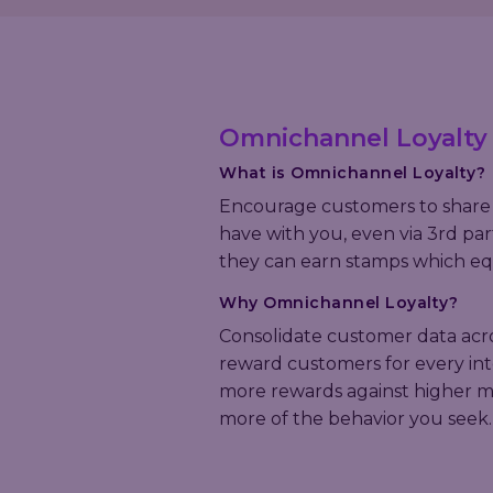
Omnichannel Loyalty
What is Omnichannel Loyalty?
Encourage customers to share 
have with you, even via 3rd par
they can earn stamps which eq
Why
Omnichannel Loyalty
?
Consolidate customer data acro
reward customers for every int
more rewards against higher mar
more of the behavior you seek.