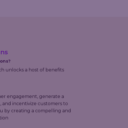
ons
ions?
ch unlocks a host of benefits
er engagement, generate a
 and incentivize customers to
u by creating a compelling and
tion