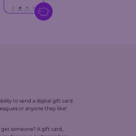
lity to send a digital gift card
olleagues or anyone they like!
 get someone? A gift card,