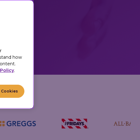
motivating
h their
r
r
rstand how
ontent.
Policy
.
l Cookies