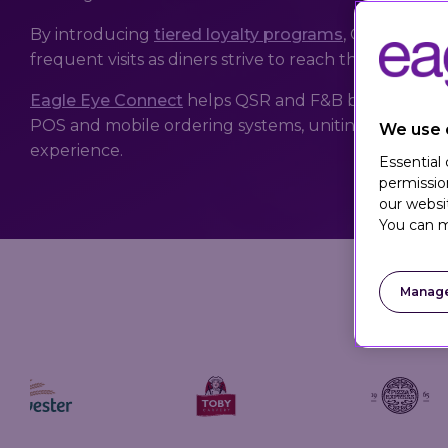
By introducing
tiered loyalty programs
, QSR and F&
frequent visits as diners strive to reach the next tier 
Eagle Eye Connect
helps QSR and F&B brands seamle
POS and mobile ordering systems, uniting in-store 
We use 
experience.
Essential
permissio
our websi
You can m
Manage