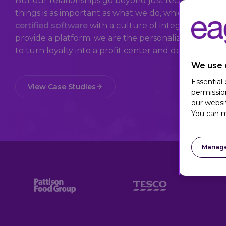
But our relationships go beyond just technology a
things is as important as what we do, which is why
certified software
with a culture of integrity and a 
provide a platform; we are the personalization peop
to turn loyalty into a profit center and deliver value t
We use 
Essential
View Case Studies
permissio
our websi
You can m
Manage