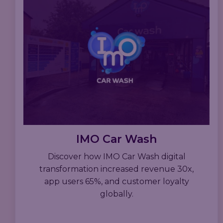
IMO Car Wash
Discover how IMO Car Wash digital
transformation increased revenue 30x,
app users 65%, and customer loyalty
globally.