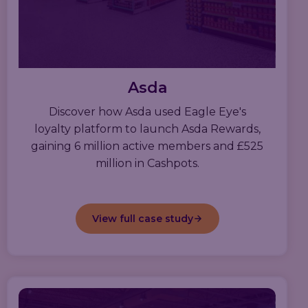
Asda
Discover how Asda used Eagle Eye's
loyalty platform to launch Asda Rewards,
gaining 6 million active members and £525
million in Cashpots.
View full case study