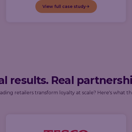
View full case study
l results. Real partnersh
ding retailers transform loyalty at scale? Here's what th