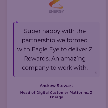
Super happy with the
partnership we formed
with Eagle Eye to deliver Z
Rewards. An amazing
company to work with.
Andrew Stewart
Head of Digital Customer Platforms, Z
Energy