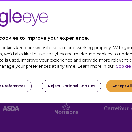
nd numbers. We believe that how we do
myPerk
 we combine our cutting-edge,
MACH-
true partnership mindset. We don’t just
le, working side-by-side with your teams
hat lasts.
cookies to improve your experience.
 cookies keep our website secure and working properly. With you
n, we'd also like to use analytics and marketing cookies to unde
te is used, improve your experience and provide more relevant c
anage your preferences at any time. Learn more in our
Cookie 
 Preferences
Reject Optional Cookies
Accept Al
TRUSTED BY: