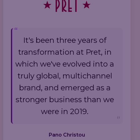
It's been three years of
transformation at Pret, in
which we've evolved into a
truly global, multichannel
brand, and emerged as a
stronger business than we
were in 2019.
Pano Christou