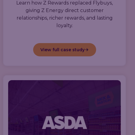
Learn how Z Rewards replaced Flybuys,
giving Z Energy direct customer
relationships, richer rewards, and lasting
loyalty.
View full case study