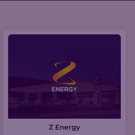
Z Energy