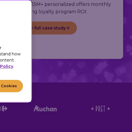
s, delivering 25M+ personalized offers monthly
and boosting loyalty program ROI.
View full case study
r
rstand how
ontent.
Policy
.
l Cookies