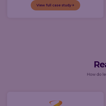
View full case study
Rea
How do lea