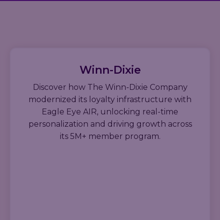
Winn-Dixie
Discover how The Winn-Dixie Company
modernized its loyalty infrastructure with
Eagle Eye AIR, unlocking real-time
personalization and driving growth across
its 5M+ member program.