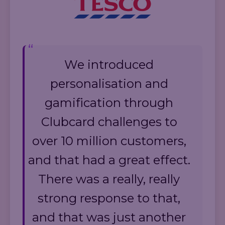
We introduced
personalisation and
gamification through
Clubcard challenges to
over 10 million customers,
and that had a great effect.
There was a really, really
strong response to that,
and that was just another