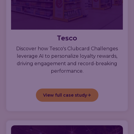
Tesco
Discover how Tesco's Clubcard Challenges
leverage AI to personalize loyalty rewards,
driving engagement and record-breaking
performance.
View full case study