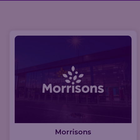
Morrisons