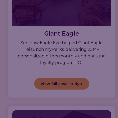
Giant Eagle
See how Eagle Eye helped Giant Eagle
relaunch myPerks, delivering 25M+
personalized offers monthly and boosting
loyalty program ROI.
View full case study