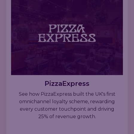
PizzaExpress
See how PizzaExpress built the UK's first
omnichannel loyalty scheme, rewarding
every customer touchpoint and driving
25% of revenue growth.