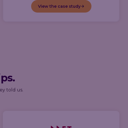
View the case study
ips.
ey told us.