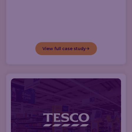
View full case study