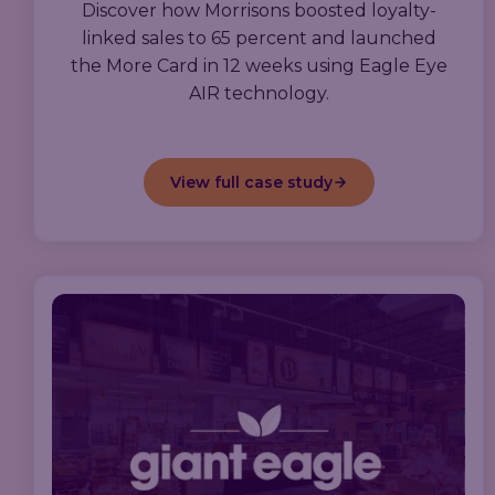
Discover how Morrisons boosted loyalty-
linked sales to 65 percent and launched
the More Card in 12 weeks using Eagle Eye
AIR technology.
View full case study