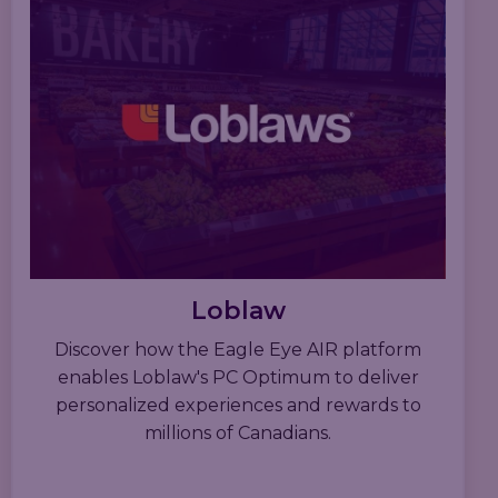
Loblaw
Discover how the Eagle Eye AIR platform
enables Loblaw's PC Optimum to deliver
personalized experiences and rewards to
millions of Canadians.