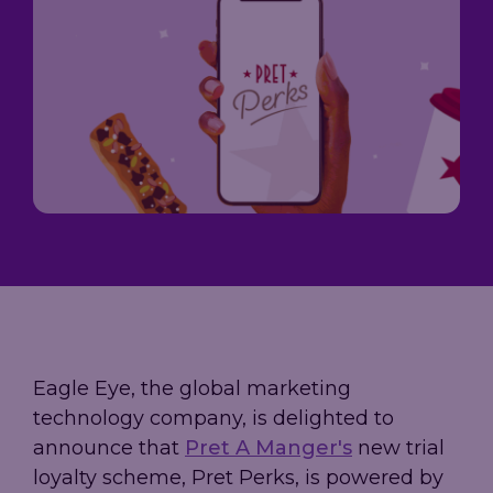
Loyalty
→
→
scale, and
Company
measure
A practical
performance,
results.
guide to
governance,
Trusted by
building loyalty
and investor
leading
leadership in
information
grocery,
2026 - from AI-
in one place.
fashion, and
powered
hospitality
personalization
brands.
to real-time
decisioning
and ROI.
Explore
our AIR
Platform
Eagle Eye, the global marketing
technology company, is delighted to
announce that
Pret A Manger's
new trial
loyalty scheme, Pret Perks, is powered by