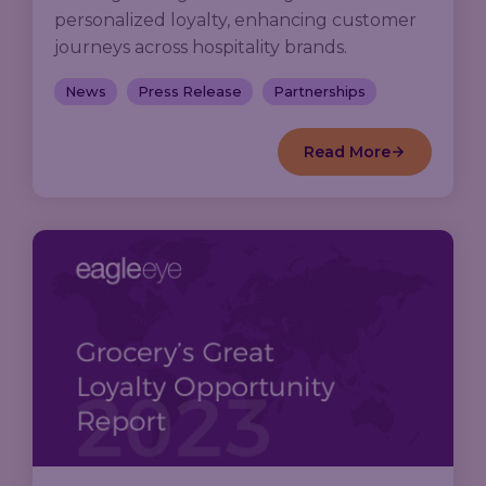
personalized loyalty, enhancing customer
journeys across hospitality brands.
News
Press Release
Partnerships
Read More