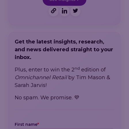
Get the latest insights, research,
and news delivered straight to your
inbox.
nd
Plus, enter to win the 2
edition of
Omnichannel Retail
by Tim Mason &
Sarah Jarvis!
No spam. We promise. 💜
First name
*