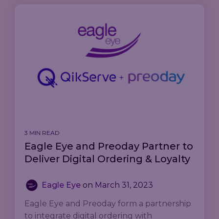
3 MIN READ
Eagle Eye and Preoday Partner to
Deliver Digital Ordering & Loyalty
Eagle Eye
on
March 31, 2023
Eagle Eye and Preoday form a partnership
to integrate digital ordering with