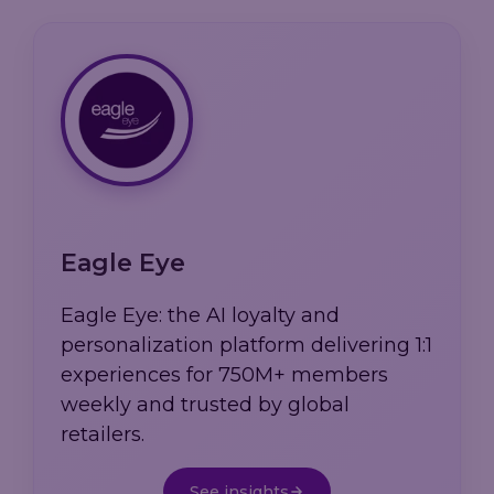
Eagle Eye
Eagle Eye: the AI loyalty and
personalization platform delivering 1:1
experiences for 750M+ members
weekly and trusted by global
retailers.
See insights