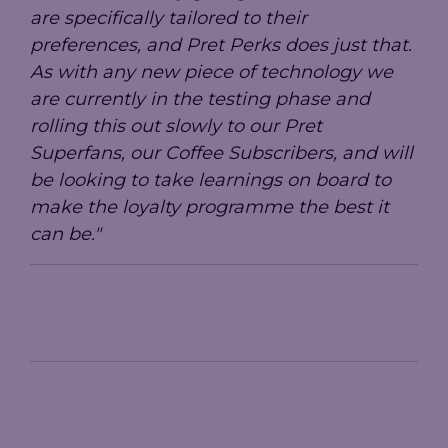
are specifically tailored to their
preferences, and Pret Perks does just that.
As with any new piece of technology we
are currently in the testing phase and
rolling this out slowly to our Pret
Superfans, our Coffee Subscribers, and will
be looking to take learnings on board to
make the loyalty programme the best it
can be."