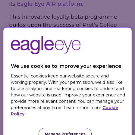
its
Eagle Eye AIR platform
.
This innovative loyalty beta programme
builds upon the success of Pret’s Coffee
Subscription scheme and utilises more of
the features and capabilities of the AIR
platform. Pret Perks is currently available
to Pret Coffee Subscribers during this trial
phase with aims to roll out further.
We use cookies to improve your experience.
Essential cookies keep our website secure and
The Pret Perks scheme is the next step in
working properly. With your permission, we'd also like
Pret's digital omnichannel transformation,
to use analytics and marketing cookies to understand
allowing customers to earn a star every
how our website is used, improve your experience and
provide more relevant content. You can manage your
time they purchase in a shop or use Click
preferences at any time. Learn more in our
Cookie
& Collect. Pret Coffee Subscribers will also
Policy
.
earn a star for every month they renew
their subscription or anytime they
Manage Preferences