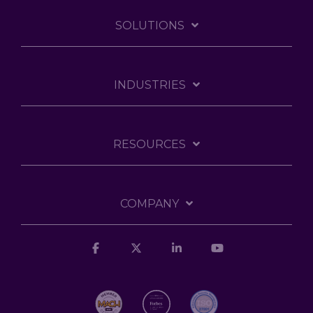
SOLUTIONS
INDUSTRIES
RESOURCES
COMPANY
Facebook
X
Linkedin
YouTube