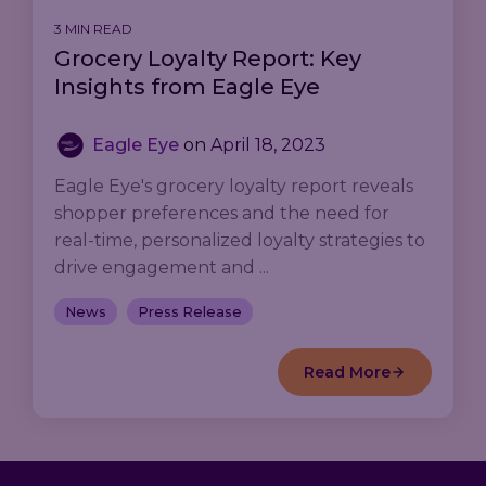
3 MIN READ
Grocery Loyalty Report: Key
Insights from Eagle Eye
Eagle Eye
on
April 18, 2023
Eagle Eye's grocery loyalty report reveals
shopper preferences and the need for
real-time, personalized loyalty strategies to
drive engagement and ...
News
Press Release
Read More