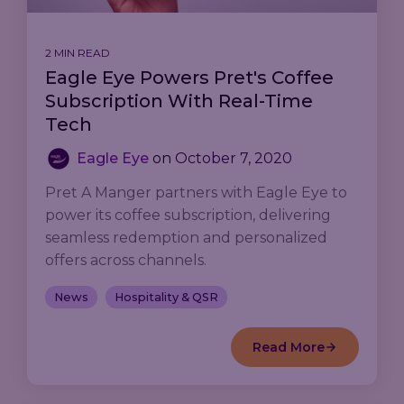
2 MIN READ
Eagle Eye Powers Pret's Coffee
Subscription With Real-Time
Tech
Eagle Eye
on
October 7, 2020
Pret A Manger partners with Eagle Eye to
power its coffee subscription, delivering
seamless redemption and personalized
offers across channels.
News
Hospitality & QSR
Read More