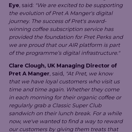
Eye
, said:
"We are excited to be supporting
the evolution of Pret A Manger's digital
journey. The success of Pret's award-
winning coffee subscription service has
provided the foundation for Pret Perks and
we are proud that our AIR platform is part
of the programme’s digital infrastructure."
Clare Clough, UK Managing Director of
Pret A Manger
, said,
"At Pret, we know
that we have loyal customers who visit us
time and time again. Whether they come
in each morning for their organic coffee or
regularly grab a Classic Super Club
sandwich on their lunch break. For a while
now, we've wanted to find a way to reward
our customers by giving them treats that