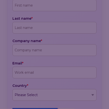
Last name
*
Company name
*
Email
*
Country
*