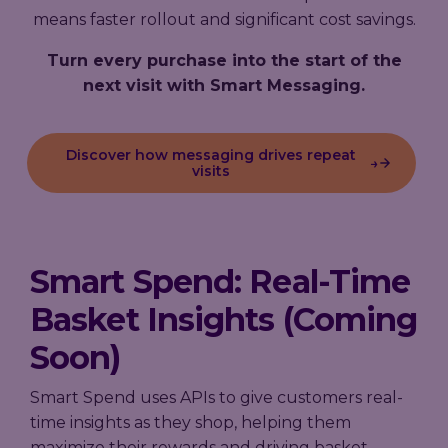
means faster rollout and significant cost savings.
Turn every purchase into the start of the
next visit with Smart Messaging.
Discover how messaging drives repeat
→
visits
Smart Spend: Real-Time
Basket Insights (Coming
Soon)
Smart Spend uses APIs to give customers real-
time insights as they shop, helping them
maximize their rewards and driving basket