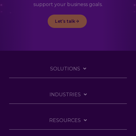
support your business goals.
Let’s talk
SOLUTIONS
INDUSTRIES
RESOURCES