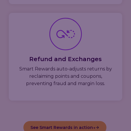
Refund and Exchanges
Smart Rewards auto-adjusts returns by
reclaiming points and coupons,
preventing fraud and margin loss.
See Smart Rewards in action
→