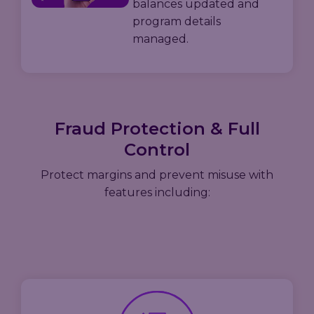
balances updated and
program details
managed.
Fraud Protection & Full
Control
Protect margins and prevent misuse with
features including: