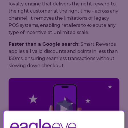
loyalty engine that delivers the right reward to
the right customer at the right time - across any
channel. It removes the limitations of legacy
POS systems, enabling retailers to execute any
type of incentive at unlimited scale.
Faster than a Google search:
Smart Rewards
applies all valid discounts and points in less than
150ms, ensuring seamless transactions without
slowing down checkout.