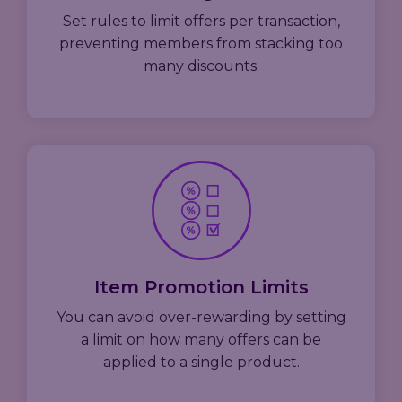
Set rules to limit offers per transaction,
preventing members from stacking too
many discounts.
Item Promotion Limits
You can avoid over-rewarding by setting
a limit on how many offers can be
applied to a single product.