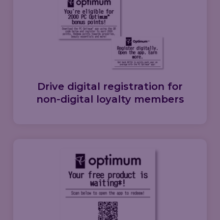
Drive
digital registration
for
non-digital loyalty members