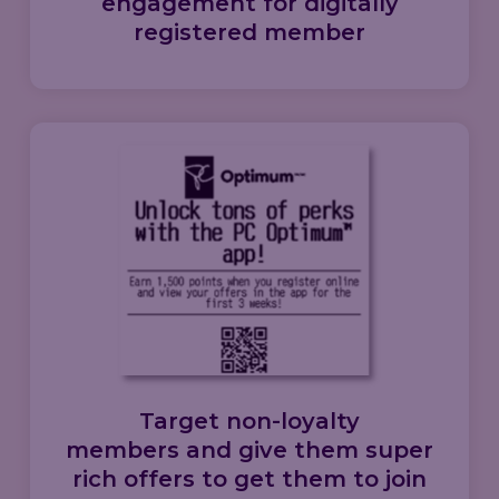
engagement
for
digitally
registered member
Target
non-loyalty
members
and give them
super
rich offers
to get them to
join