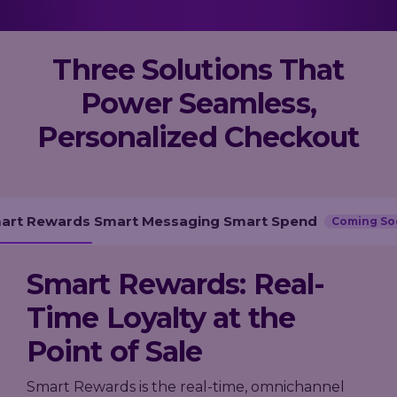
Loyalty
→
→
scale, and
Company
measure
A practical
performance,
results.
guide to
governance,
Trusted by
Three Solutions That
building loyalty
and investor
leading
leadership in
information
Power Seamless,
grocery,
2026 - from AI-
in one place.
fashion, and
powered
Personalized Checkout
hospitality
personalization
brands.
to real-time
decisioning
and ROI.
Explore
our AIR
Platform
art Rewards
Smart Messaging
Smart Spend
Coming So
Smart Rewards: Real-
Time Loyalty at the
Point of Sale
Smart Rewards is the real-time, omnichannel