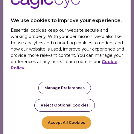
We use cookies to improve your experience.
Essential cookies keep our website secure and
How It Works
working properly. With your permission, we'd also like
to use analytics and marketing cookies to understand
how our website is used, improve your experience and
provide more relevant content. You can manage your
preferences at any time. Learn more in our
Cookie
Policy
.
1. Identify Member
Manage Preferences
Member identified at
checkout; basket
Reject Optional Cookies
instantly analyzed.
Accept All Cookies