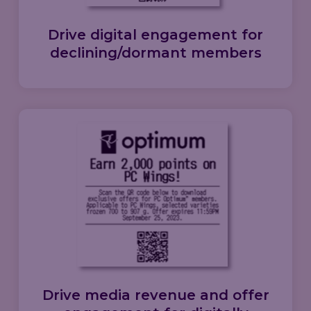
Drive
digital engagement
for
declining/dormant members
Drive
media revenue
and
offer