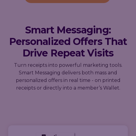
Smart Messaging:
Personalized Offers That
Drive Repeat Visits
Turn receipts into powerful marketing tools.
Smart Messaging delivers both mass and
personalized offers in real time - on printed
receipts or directly into a member’s Wallet.