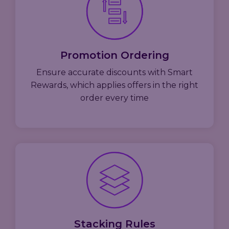
Promotion Ordering
Ensure accurate discounts with Smart
Rewards, which applies offers in the right
order every time
Stacking Rules