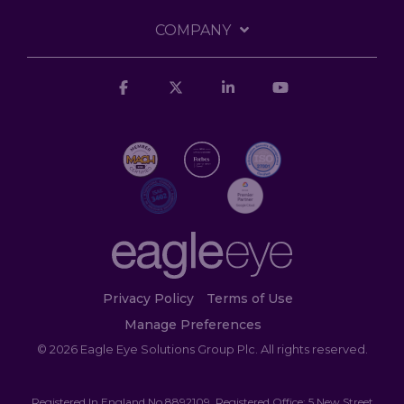
COMPANY
Facebook
X
Linkedin
YouTube
Privacy Policy
Terms of Use
Manage Preferences
© 2026 Eagle Eye Solutions Group Plc. All rights reserved.
Registered In England No 8892109. Registered Office: 5 New Street