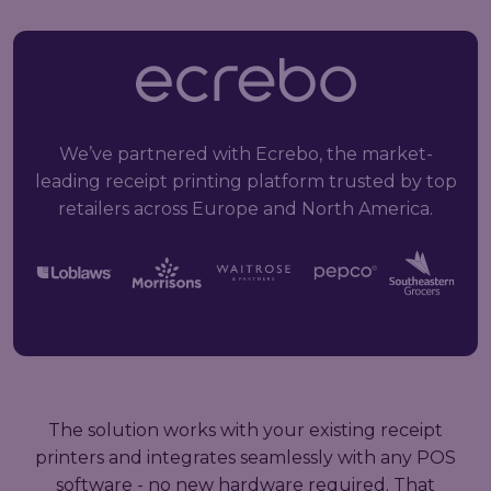
We’ve partnered with Ecrebo, the market-
leading receipt printing platform trusted by top
retailers across Europe and North America.
The solution works with your existing receipt
printers and integrates seamlessly with any POS
software - no new hardware required. That