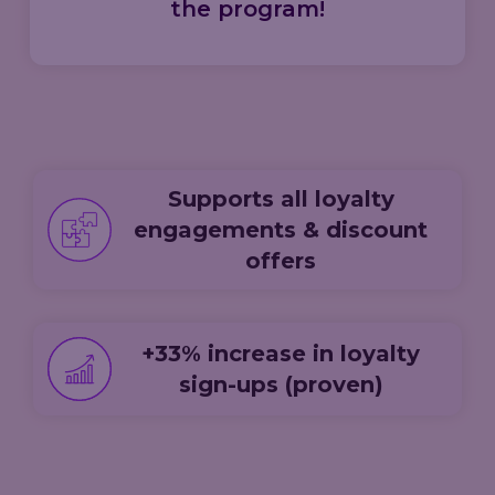
the program!
Supports all loyalty
engagements & discount
offers
+33% increase in loyalty
sign-ups (proven)