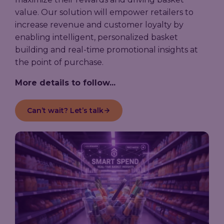
value. Our solution will empower retailers to
increase revenue and customer loyalty by
enabling intelligent, personalized basket
building and real-time promotional insights at
the point of purchase.
More details to follow...
Can’t wait? Let’s talk