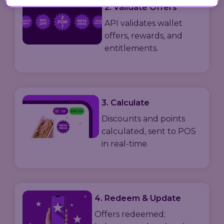
2. Validate Offers
API validates wallet
offers, rewards, and
entitlements.
3. Calculate
Discounts and points
calculated, sent to POS
in real-time.
4. Redeem & Update
Offers redeemed;