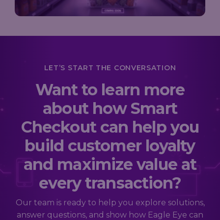
LET’S START THE CONVERSATION
Want to learn more
about how Smart
Checkout can help you
build customer loyalty
and maximize value at
every transaction?
Our team is ready to help you explore solutions,
answer questions, and show how Eagle Eye can