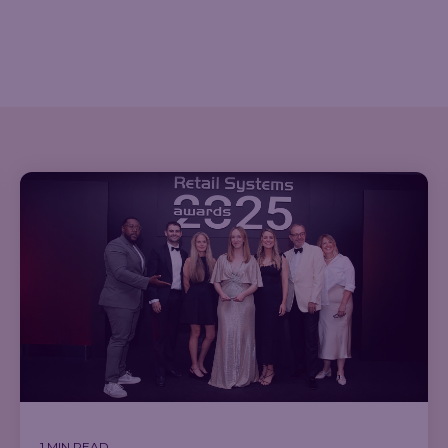
1 MIN READ