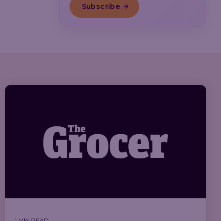
1 MIN READ