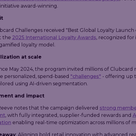
initiative award-winning.
it
ubcard Challenges received "Best Global Loyalty Launch 
at the
2025 International Loyalty Awards
, recognized for i
gamified loyalty model.
ization at scale
nce May 2024, the program invited millions of Clubcar
e personalized, spend-based
"challenges"
- offering up 
ilored using AI-driven segmentation.
ment and impact
eeve notes that the campaign delivered
strong membe
nt
, with fully integrated, supplier-funded rewards and
A
ation
enabling real-time optimization across millions of 
keaway
: Aligning bold retail innovation with advanced re