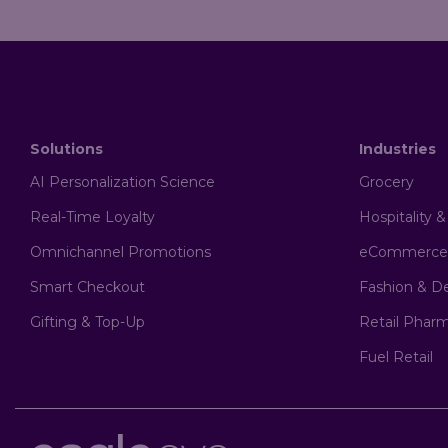
Solutions
Industries
AI Personalization Science
Grocery
Real-Time Loyalty
Hospitality 
Omnichannel Promotions
eCommerce
Smart Checkout
Fashion & D
Gifting & Top-Up
Retail Phar
Fuel Retail