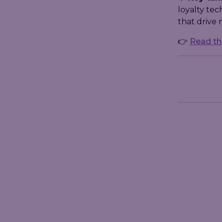
loyalty te
that drive
👉
Read the