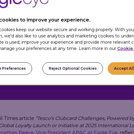
cookies to improve your experience.
 cookies keep our website secure and working properly. With you
is a global loyalty
n, we'd also like to use analytics and marketing cookies to unde
livering gamified,
te is used, improve your experience and provide more relevant c
st-party loyalty data,
anage your preferences at any time. Learn more in our
Cookie 
 to drive engagement,
aign ROI.
 Preferences
Reject Optional Cookies
Accept Al
il Times article
"Tesco’s Clubcard Challenges, Powered by
lobal Loyalty Launch or Initiative at 2025 International L
nathan Reeve, Vice President APAC at Eagle Eye
, refle