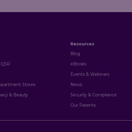
Resources
Blog
& QSR
eBooks
Events & Webinars
epartment Stores
News
macy & Beauty
Security & Compliance
Our Patents