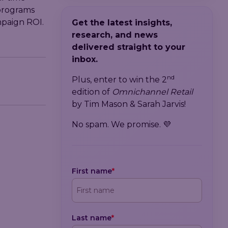
programs
mpaign ROI.
Get the latest insights,
research, and news
delivered straight to your
inbox.
nd
Plus, enter to win the 2
edition of
Omnichannel Retail
by Tim Mason & Sarah Jarvis!
No spam. We promise. 💜
First name
*
Last name
*