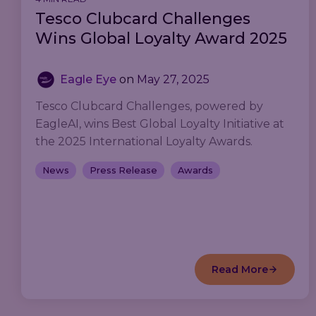
Tesco Clubcard Challenges
Wins Global Loyalty Award 2025
Eagle Eye
on
May 27, 2025
Tesco Clubcard Challenges, powered by
EagleAI, wins Best Global Loyalty Initiative at
the 2025 International Loyalty Awards.
News
Press Release
Awards
Read More