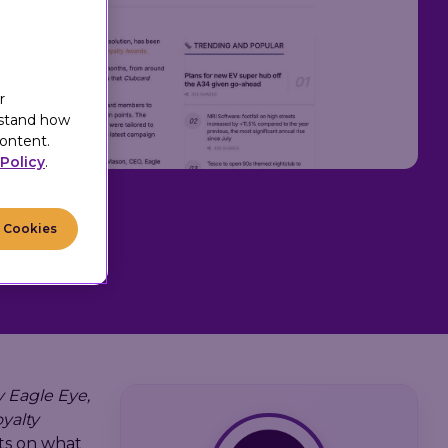
r
rstand how
ontent.
Policy
.
l Cookies
 Eagle Eye,
oyalty
cts on what