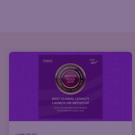
4 MIN READ