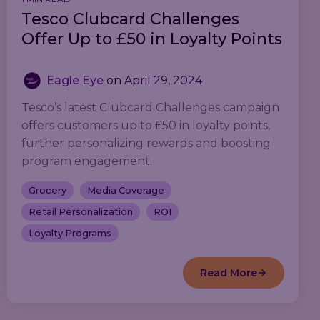
Tesco Clubcard Challenges
Offer Up to £50 in Loyalty Points
Eagle Eye
on
April 29, 2024
Tesco’s latest Clubcard Challenges campaign
offers customers up to £50 in loyalty points,
further personalizing rewards and boosting
program engagement.
Grocery
Media Coverage
Retail Personalization
ROI
Loyalty Programs
Read More