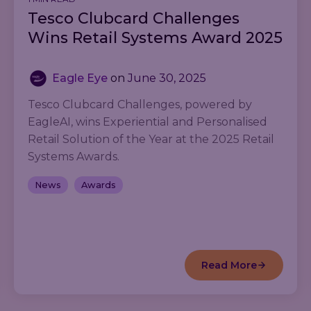
Tesco Clubcard Challenges
Wins Retail Systems Award 2025
Eagle Eye
on
June 30, 2025
Tesco Clubcard Challenges, powered by
EagleAI, wins Experiential and Personalised
Retail Solution of the Year at the 2025 Retail
Systems Awards.
News
Awards
Read More