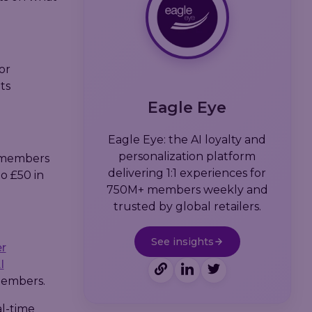
or
ts
Eagle Eye
Eagle Eye: the AI loyalty and
personalization platform
d members
delivering 1:1 experiences for
to £50 in
750M+ members weekly and
trusted by global retailers.
See insights
r
I
members.
al-time