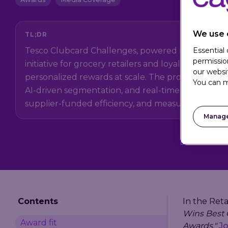
We use 
TL;DR
Essential
Tesco Clubcard Challenges, powered by Eagle Eye, 
permissio
initiative for grocery retailers and loyalty teams de
our websi
personalized rewards at scale. The program uses fir
You can m
AI-driven segmentation, and real-time activation
supplier-funded efficiency, and measurable camp
Manage
Contents
In the Reta
Wins Best G
Award fit
Awards,"
Jo