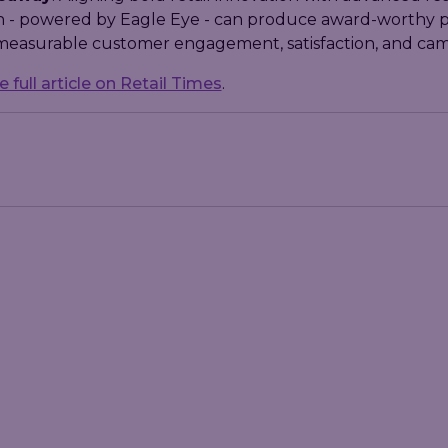
ch - powered by Eagle Eye - can produce award-worthy 
 measurable customer engagement, satisfaction, and ca
 full article on Retail Times
.