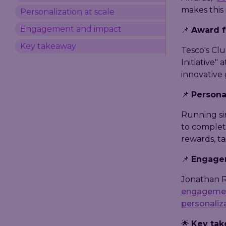
makes this 
Personalization at scale
Engagement and impact
📌
Award f
Key takeaway
Tesco's Cl
Initiative" 
innovative 
📌
Personal
Running si
to complet
rewards, ta
📌
Engage
Jonathan R
engageme
personaliz
🌟
Key ta