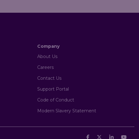
Company
About Us
Careers
Contact Us
Support Portal
Code of Conduct
Modern Slavery Statement
Facebook
X
Linkedin
You