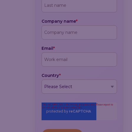
Company name
*
Email
*
Country
*