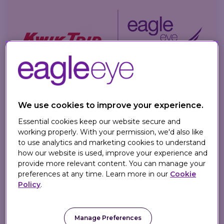
We use cookies to improve your experience.
3 MIN READ
Essential cookies keep our website secure and
Kwik Trip Partners with Eagle
working properly. With your permission, we'd also like
Eye for AI Loyalty
to use analytics and marketing cookies to understand
how our website is used, improve your experience and
provide more relevant content. You can manage your
Eagle Eye
on
May 20, 2026
preferences at any time. Learn more in our
Cookie
Policy
.
Kwik Trip partners with Eagle Eye to
launch AI personalized loyalty
campaigns, driving targeted rewards for
Manage Preferences