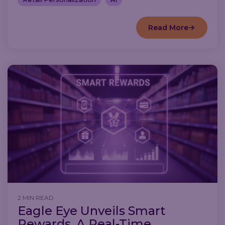
Read More
2 MIN READ
Eagle Eye Unveils Smart
Rewards, A Real-Time