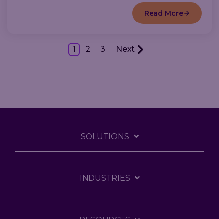
Read More
1
2
3
Next
SOLUTIONS
INDUSTRIES