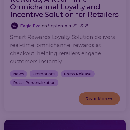
Omnichannel Loyalty and
Incentive Solution for Retailers
Eagle Eye
on
September 29, 2025
Smart Rewards Loyalty Solution delivers
real-time, omnichannel rewards at
checkout, helping retailers engage
customers instantly.
News
Promotions
Press Release
Retail Personalization
Read More