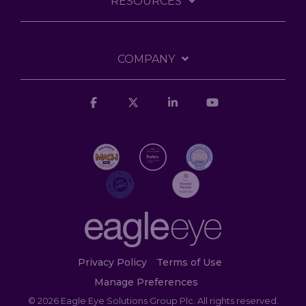
RESOURCES
COMPANY
Facebook
X
Linkedin
YouTube
Privacy Policy
Terms of Use
Manage Preferences
© 2026 Eagle Eye Solutions Group Plc. All rights reserved.