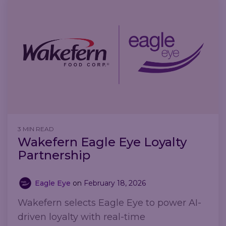
3 MIN READ
Wakefern Eagle Eye Loyalty
Partnership
Eagle Eye
on
February 18, 2026
Wakefern selects Eagle Eye to power AI-
driven loyalty with real-time