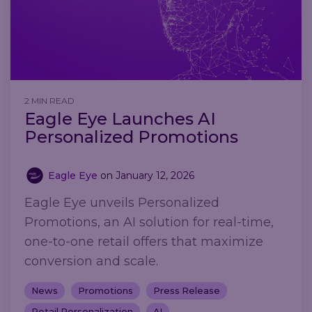
2 MIN READ
Eagle Eye Launches AI
Personalized Promotions
Eagle Eye
on
January 12, 2026
Eagle Eye unveils Personalized
Promotions, an AI solution for real-time,
one-to-one retail offers that maximize
conversion and scale.
News
Promotions
Press Release
Retail Personalization
AI