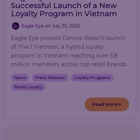
Successful Launch of a New
Loyalty Program in Vietnam
Eagle Eye
on
July 30, 2026
Eagle Eye powers Central Retail's launch
of The 1 Vietnam, a hybrid loyalty
program in Vietnam reaching over 5.8
million members across top retail brands.
News
Press Release
Loyalty Programs
Retail Loyalty
Read More