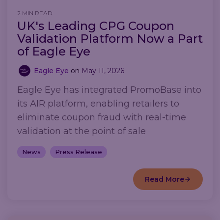
2 MIN READ
UK's Leading CPG Coupon
Validation Platform Now a Part
of Eagle Eye
Eagle Eye
on
May 11, 2026
Eagle Eye has integrated PromoBase into
its AIR platform, enabling retailers to
eliminate coupon fraud with real-time
validation at the point of sale
News
Press Release
Read More