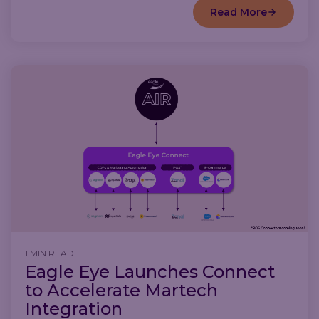
Read More
1 MIN READ
Eagle Eye Launches Connect
to Accelerate Martech
Integration