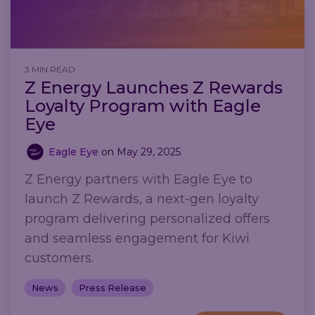
3 MIN READ
Z Energy Launches Z Rewards
Loyalty Program with Eagle
Eye
Eagle Eye
on
May 29, 2025
Z Energy partners with Eagle Eye to
launch Z Rewards, a next-gen loyalty
program delivering personalized offers
and seamless engagement for Kiwi
customers.
News
Press Release