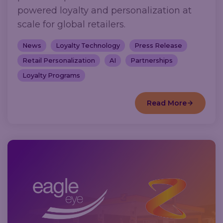
powered loyalty and personalization at
scale for global retailers.
News
Loyalty Technology
Press Release
Retail Personalization
AI
Partnerships
Loyalty Programs
Read More