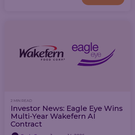
2 MIN READ
Investor News: Eagle Eye Wins
Multi-Year Wakefern AI
Contract