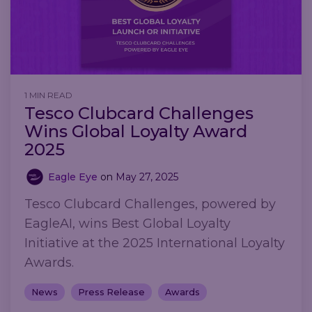
1 MIN READ
Tesco Clubcard Challenges
Wins Global Loyalty Award
2025
Eagle Eye
on
May 27, 2025
Tesco Clubcard Challenges, powered by
EagleAI, wins Best Global Loyalty
Initiative at the 2025 International Loyalty
Awards.
News
Press Release
Awards