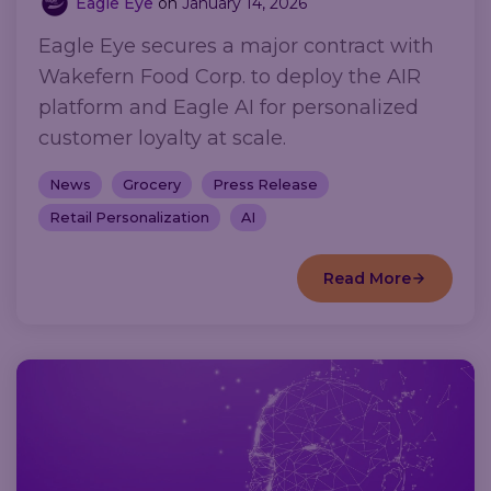
Eagle Eye
on
January 14, 2026
Eagle Eye secures a major contract with
Wakefern Food Corp. to deploy the AIR
platform and Eagle AI for personalized
customer loyalty at scale.
News
Grocery
Press Release
Retail Personalization
AI
Read More