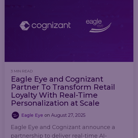
3 MIN READ
Eagle Eye and Cognizant
Partner To Transform Retail
Loyalty With Real-Time
Personalization at Scale
Eagle Eye
on
August 27, 2025
Eagle Eye and Cognizant announce a
partnership to deliver real-time AI-