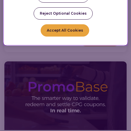
5.25M members. Read the full news.
Reject Optional Cookies
News
Loyalty Technology
Press Release
Retail Personalization
AI
Loyalty Programs
Accept All Cookies
Read More