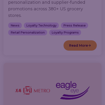
personalization and supplier-funded
promotions across 380+ US grocery
stores.
News
Loyalty Technology
Press Release
Retail Personalization
Loyalty Programs
Read More