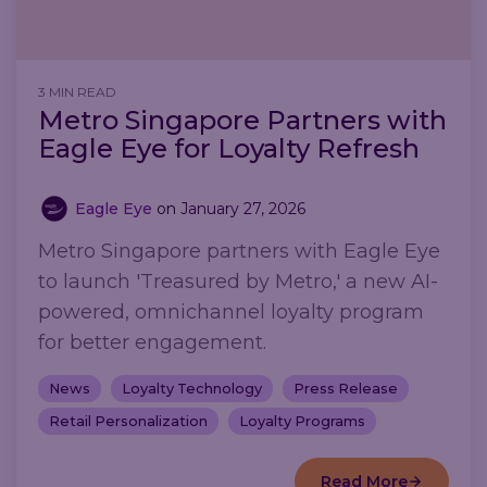
3 MIN READ
Metro Singapore Partners with
Eagle Eye for Loyalty Refresh
Eagle Eye
on
January 27, 2026
Metro Singapore partners with Eagle Eye
to launch 'Treasured by Metro,' a new AI-
powered, omnichannel loyalty program
for better engagement.
News
Loyalty Technology
Press Release
Retail Personalization
Loyalty Programs
Read More