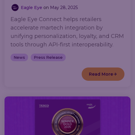
Eagle Eye
on
May 28, 2025
Eagle Eye Connect helps retailers
accelerate martech integration by
unifying personalization, loyalty, and CRM
tools through API-first interoperability.
News
Press Release
Read More