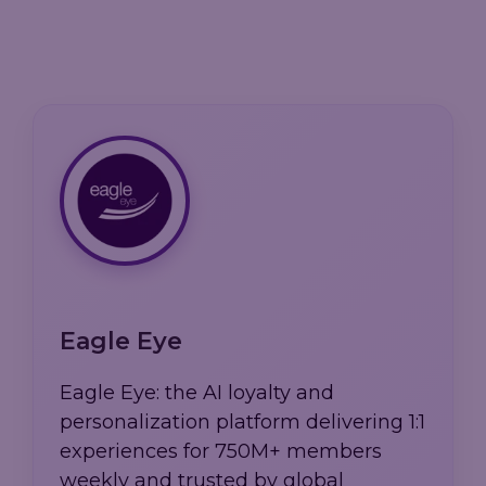
Eagle Eye
Eagle Eye: the AI loyalty and
personalization platform delivering 1:1
experiences for 750M+ members
weekly and trusted by global