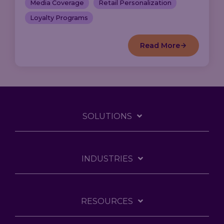
Media Coverage
Retail Personalization
Loyalty Programs
Read More
SOLUTIONS
INDUSTRIES
RESOURCES