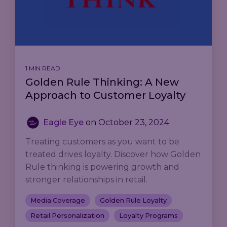
1 MIN READ
Golden Rule Thinking: A New
Approach to Customer Loyalty
Eagle Eye
on
October 23, 2024
Treating customers as you want to be
treated drives loyalty. Discover how Golden
Rule thinking is powering growth and
stronger relationships in retail.
Media Coverage
Golden Rule Loyalty
Retail Personalization
Loyalty Programs