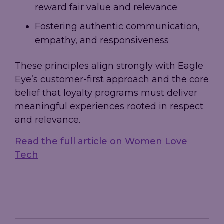
reward fair value and relevance
Fostering authentic communication,
empathy, and responsiveness
These principles align strongly with Eagle
Eye’s customer-first approach and the core
belief that loyalty programs must deliver
meaningful experiences rooted in respect
and relevance.
Read the full article on Women Love
Tech