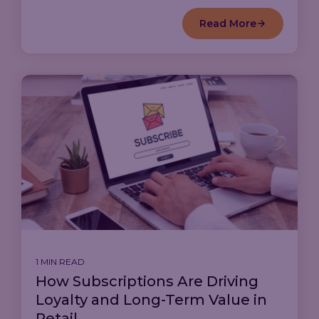
Read More
1 MIN READ
How Subscriptions Are Driving
Loyalty and Long-Term Value in
Retail