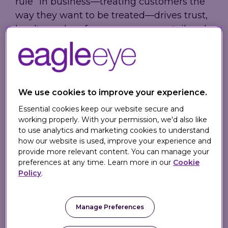
rule” in business—treating customers the
way they want to be treated—drives trust,
loyalty, and performance across retail and
hospitality brands.
Drawing on real-world examples where
empathy, transparency, and respect took
center stage, the article shows why
We use cookies to improve your experience.
customer-centric values are not just moral
Essential cookies keep our website secure and
—they are essential for long-term
working properly. With your permission, we'd also like
to use analytics and marketing cookies to understand
commercial success.
how our website is used, improve your experience and
provide more relevant content. You can manage your
preferences at any time. Learn more in our
Cookie
Why the Golden Rule
Policy
.
Matters in Customer
Experience
Manage Preferences