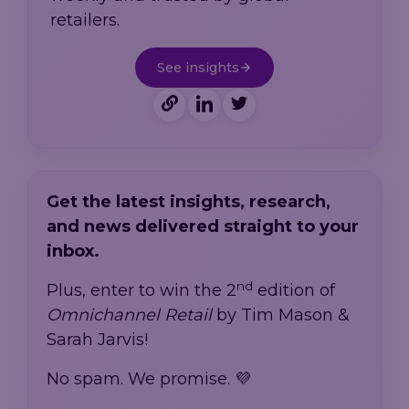
retailers.
See insights
Get the latest insights, research,
and news delivered straight to your
inbox.
nd
Plus, enter to win the 2
edition of
Omnichannel Retail
by Tim Mason &
Sarah Jarvis!
No spam. We promise. 💜