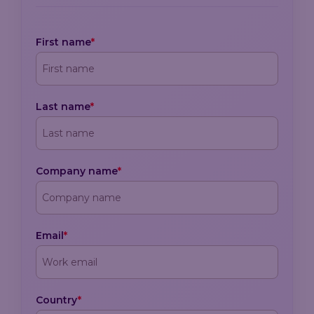
First name
*
Last name
*
Company name
*
Email
*
Country
*