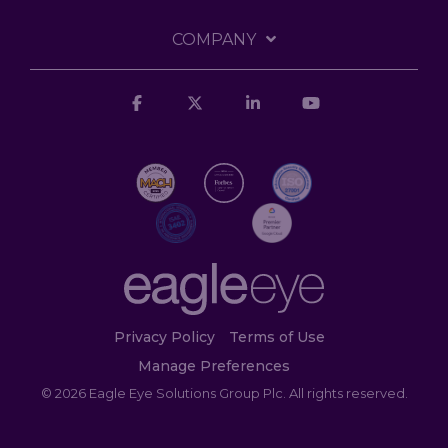
COMPANY
Facebook
X
Linkedin
YouTube
Privacy Policy
Terms of Use
Manage Preferences
© 2026 Eagle Eye Solutions Group Plc. All rights reserved.