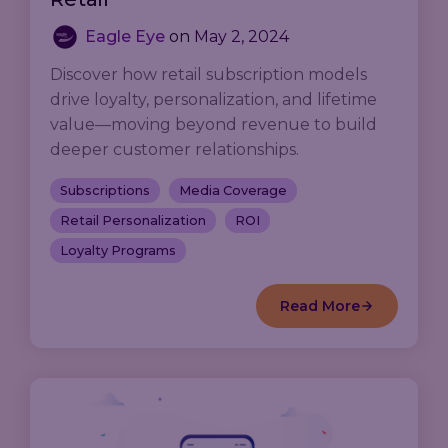
Eagle Eye
on
May 2, 2024
Discover how retail subscription models
drive loyalty, personalization, and lifetime
value—moving beyond revenue to build
deeper customer relationships.
Subscriptions
Media Coverage
Retail Personalization
ROI
Loyalty Programs
Read More