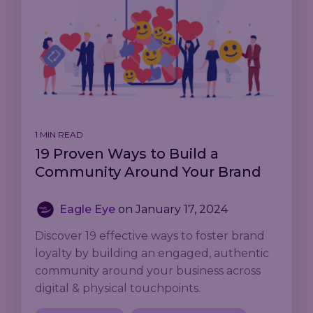
1 MIN READ
19 Proven Ways to Build a
Community Around Your Brand
Eagle Eye
on
January 17, 2024
Discover 19 effective ways to foster brand
loyalty by building an engaged, authentic
community around your business across
digital & physical touchpoints.