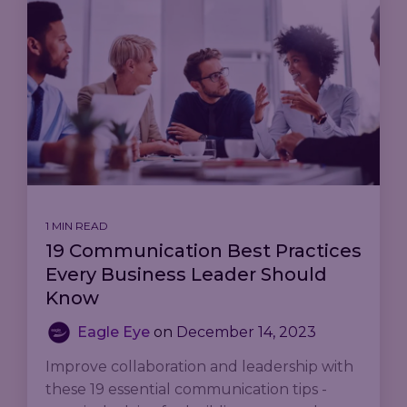
1 MIN READ
19 Communication Best Practices
Every Business Leader Should
Know
Eagle Eye
on
December 14, 2023
Improve collaboration and leadership with
these 19 essential communication tips -