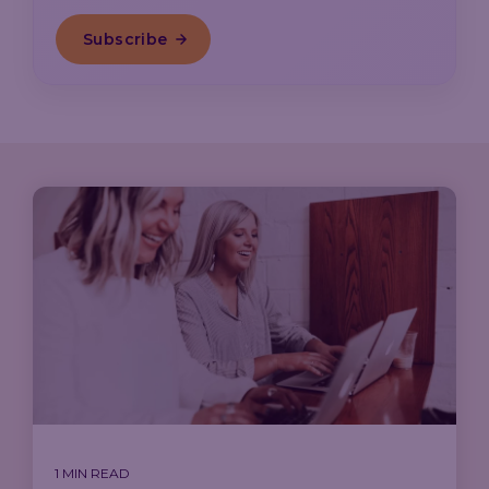
1 MIN READ