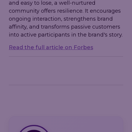
and easy to lose, a well-nurtured
community offers resilience. It encourages
ongoing interaction, strengthens brand
affinity, and transforms passive customers
into active participants in the brand's story.
Read the full article on Forbes