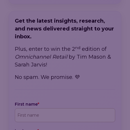
Get the latest insights, research,
and news delivered straight to your
inbox.
nd
Plus, enter to win the 2
edition of
Omnichannel Retail
by Tim Mason &
Sarah Jarvis!
No spam. We promise. 💜
First name
*