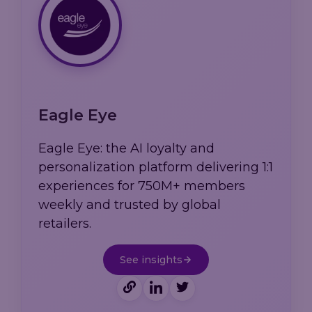
Eagle Eye
Eagle Eye: the AI loyalty and
personalization platform delivering 1:1
experiences for 750M+ members
weekly and trusted by global
retailers.
See insights