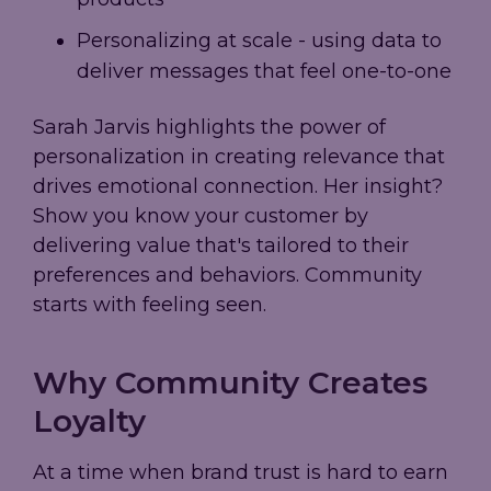
Personalizing at scale - using data to
deliver messages that feel one-to-one
Sarah Jarvis highlights the power of
personalization in creating relevance that
drives emotional connection. Her insight?
Show you know your customer by
delivering value that's tailored to their
preferences and behaviors. Community
starts with feeling seen.
Why Community Creates
Loyalty
At a time when brand trust is hard to earn