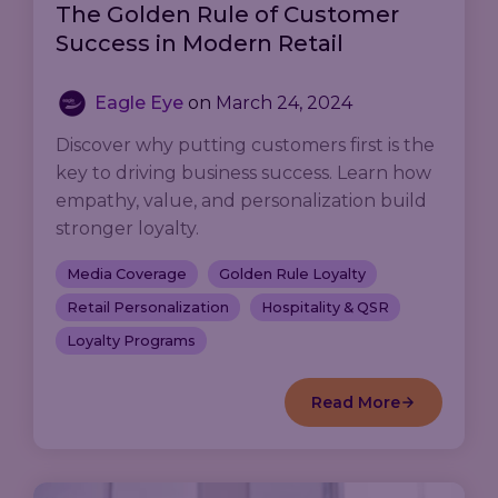
The Golden Rule of Customer
Success in Modern Retail
Eagle Eye
on
March 24, 2024
Discover why putting customers first is the
key to driving business success. Learn how
empathy, value, and personalization build
stronger loyalty.
Media Coverage
Golden Rule Loyalty
Retail Personalization
Hospitality & QSR
Loyalty Programs
Read More