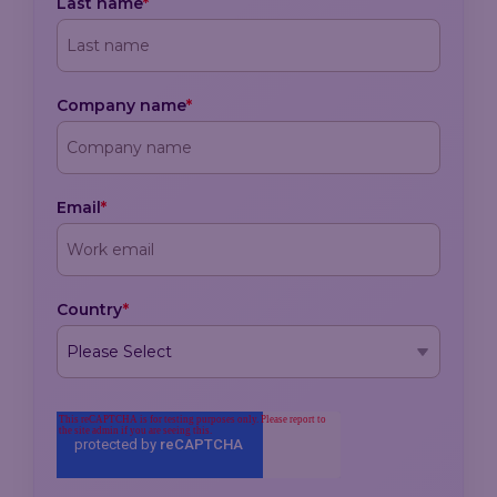
Last name
*
Company name
*
Email
*
Country
*