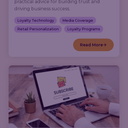
practical advice for building trust and
driving business success.
Loyalty Technology
Media Coverage
Retail Personalization
Loyalty Programs
Read More