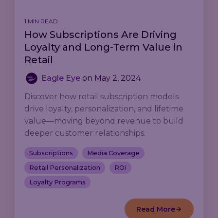
1 MIN READ
How Subscriptions Are Driving
Loyalty and Long-Term Value in
Retail
Eagle Eye
on
May 2, 2024
Discover how retail subscription models
drive loyalty, personalization, and lifetime
value—moving beyond revenue to build
deeper customer relationships.
Subscriptions
Media Coverage
Retail Personalization
ROI
Loyalty Programs
Read More