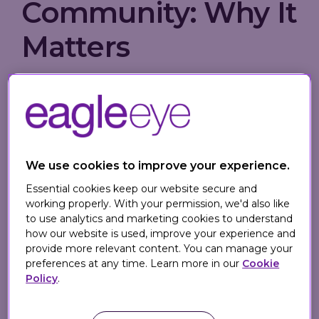
Community: Why It
Matters
Creating a brand community is no longer
optional - it’s a strategic imperative for
long-term success. When done well, a
strong community can turn customers into
advocates, extend lifetime value, and fuel
We use cookies to improve your experience.
word-of-mouth growth. But what does it
Essential cookies keep our website secure and
really take to make people feel like they
working properly. With your permission, we'd also like
belong?
to use analytics and marketing cookies to understand
how our website is used, improve your experience and
provide more relevant content. You can manage your
In this
Forbes Council article
, 19
preferences at any time. Learn more in our
Cookie
marketing leaders, including
Eagle Eye's
Policy
.
Propositions Director Sarah Jarvis
, share
actionable tips for building community the