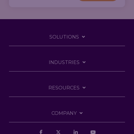
SOLUTIONS
INDUSTRIES
RESOURCES
COMPANY
Facebook
X
Linkedin
YouTube