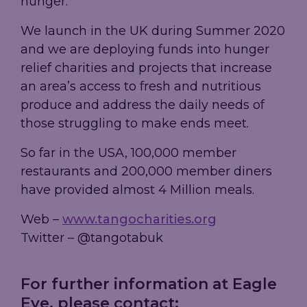
hunger.
We launch in the UK during Summer 2020
and we are deploying funds into hunger
relief charities and projects that increase
an area’s access to fresh and nutritious
produce and address the daily needs of
those struggling to make ends meet.
So far in the USA, 100,000 member
restaurants and 200,000 member diners
have provided almost 4 Million meals.
Web –
www.tangocharities.org
Twitter – @tangotabuk
For further information at Eagle
Eye, please contact: