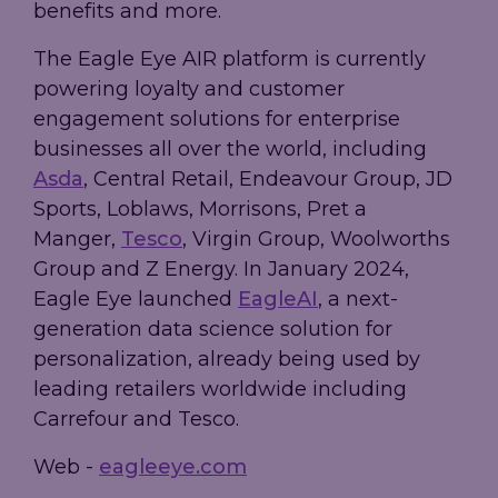
benefits and more.
The Eagle Eye AIR platform is currently
powering loyalty and customer
engagement solutions for enterprise
businesses all over the world, including
Asda
, Central Retail, Endeavour Group, JD
Sports, Loblaws, Morrisons, Pret a
Manger,
Tesco
, Virgin Group, Woolworths
Group and Z Energy. In January 2024,
Eagle Eye launched
EagleAI
, a next-
generation data science solution for
personalization, already being used by
leading retailers worldwide including
Carrefour and Tesco.
Web -
eagleeye.com