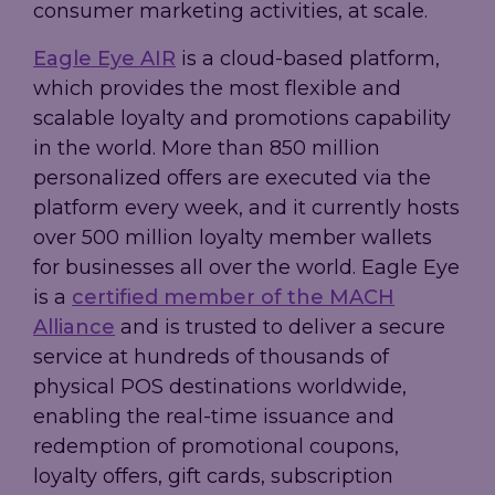
consumer marketing activities, at scale.
Eagle Eye AIR
is a cloud-based platform,
which provides the most flexible and
scalable loyalty and promotions capability
in the world. More than 850 million
personalized offers are executed via the
platform every week, and it currently hosts
over 500 million loyalty member wallets
for businesses all over the world. Eagle Eye
is a
certified member of the MACH
Alliance
and is trusted to deliver a secure
service at hundreds of thousands of
physical POS destinations worldwide,
enabling the real-time issuance and
redemption of promotional coupons,
loyalty offers, gift cards, subscription