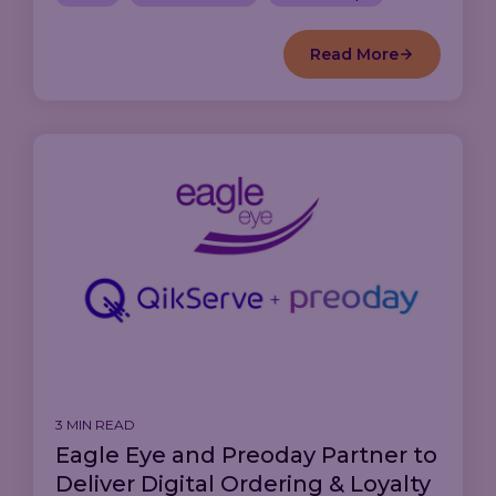
Read More
3 MIN READ
Eagle Eye and Preoday Partner to
Deliver Digital Ordering & Loyalty