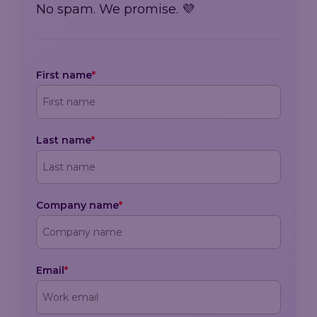
No spam. We promise. 💜
First name
*
Last name
*
Company name
*
Email
*