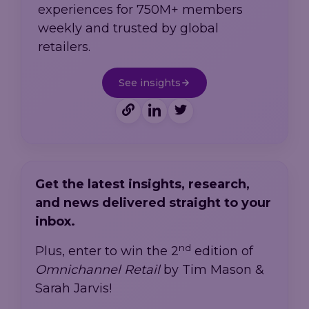
experiences for 750M+ members
weekly and trusted by global
retailers.
See insights
Get the latest insights, research,
and news delivered straight to your
inbox.
nd
Plus, enter to win the 2
edition of
Omnichannel Retail
by Tim Mason &
Sarah Jarvis!