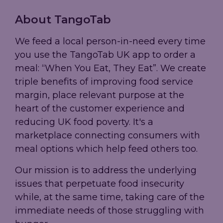
About TangoTab
We feed a local person-in-need every time
you use the TangoTab UK app to order a
meal: “When You Eat, They Eat”. We create
triple benefits of improving food service
margin, place relevant purpose at the
heart of the customer experience and
reducing UK food poverty. It's a
marketplace connecting consumers with
meal options which help feed others too.
Our mission is to address the underlying
issues that perpetuate food insecurity
while, at the same time, taking care of the
immediate needs of those struggling with