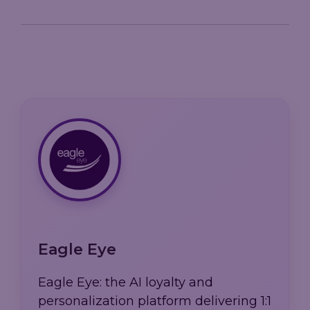
Eagle Eye
Eagle Eye: the AI loyalty and
personalization platform delivering 1:1