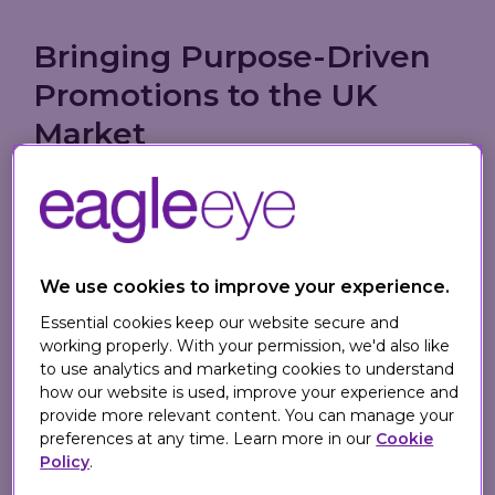
Bringing Purpose-Driven
Promotions to the UK
Market
Founded in 2010 by entrepreneur and
philanthropist
Andre Angel
, TangoTab has
already donated over 4 million meals to
U.S. charities fighting hunger. The app
We use cookies to improve your experience.
features more than 100,000 participating
Essential cookies keep our website secure and
restaurants and operates under the
working properly. With your permission, we'd also like
promise:
"When you eat, they eat."
Each
to use analytics and marketing cookies to understand
check-in triggers a donation that covers
how our website is used, improve your experience and
provide more relevant content. You can manage your
the cost of a meal for someone in need,
preferences at any time. Learn more in our
Cookie
empowering users to make an impact
Policy
.
with everyday dining.