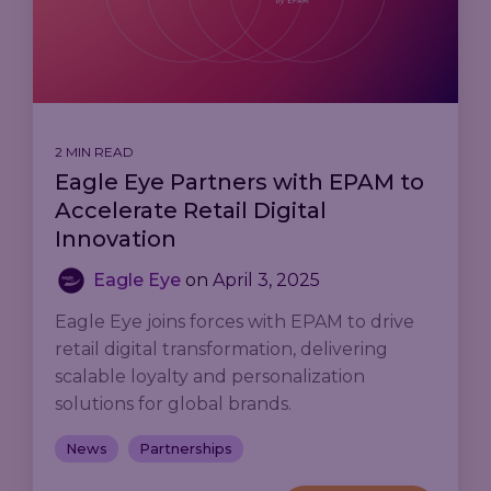
2 MIN READ
Eagle Eye Partners with EPAM to
Accelerate Retail Digital
Innovation
Eagle Eye
on
April 3, 2025
Eagle Eye joins forces with EPAM to drive
retail digital transformation, delivering
scalable loyalty and personalization
solutions for global brands.
News
Partnerships