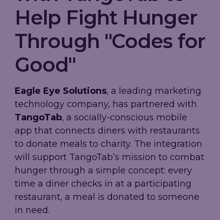
Help Fight Hunger
Through "Codes for
Good"
Eagle Eye Solutions
, a leading marketing
technology company, has partnered with
TangoTab
, a socially-conscious mobile
app that connects diners with restaurants
to donate meals to charity. The integration
will support TangoTab’s mission to combat
hunger through a simple concept: every
time a diner checks in at a participating
restaurant, a meal is donated to someone
in need.