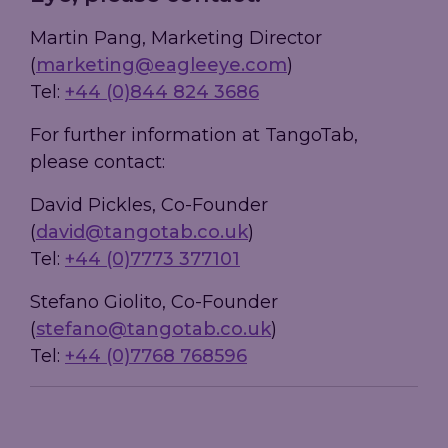
Martin Pang, Marketing Director
(
marketing@eagleeye.com
)
Tel:
+44 (0)844 824 3686
For further information at TangoTab,
please contact:
David Pickles, Co-Founder
(
david@tangotab.co.uk
)
Tel:
+44 (0)7773 377101
Stefano Giolito, Co-Founder
(
stefano@tangotab.co.uk
)
Tel:
+44 (0)7768 768596