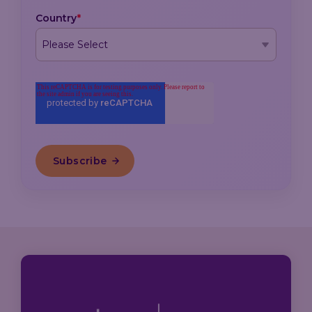
Country
*