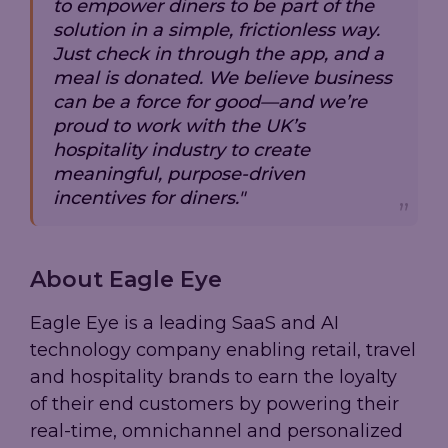
to empower diners to be part of the
solution in a simple, frictionless way.
Just check in through the app, and a
meal is donated. We believe business
can be a force for good—and we’re
proud to work with the UK’s
hospitality industry to create
meaningful, purpose-driven
incentives for diners."
About Eagle Eye
Eagle Eye is a leading SaaS and AI
technology company enabling retail, travel
and hospitality brands to earn the loyalty
of their end customers by powering their
real-time, omnichannel and personalized