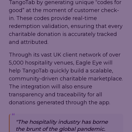
TangoTab by generating unique “codes for
good” at the moment of customer check-
in. These codes provide real-time
redemption validation, ensuring that every
charitable donation is accurately tracked
and attributed.
Through its vast UK client network of over
5,000 hospitality venues, Eagle Eye will
help TangoTab quickly build a scalable,
community-driven charitable marketplace.
The integration will also ensure
transparency and traceability for all
donations generated through the app.
"The hospitality industry has borne
the brunt of the global pandemic.