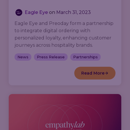
Eagle Eye
on
March 31, 2023
Eagle Eye and Preoday form a partnership
to integrate digital ordering with
personalized loyalty, enhancing customer
journeys across hospitality brands.
News
Press Release
Partnerships
Read More