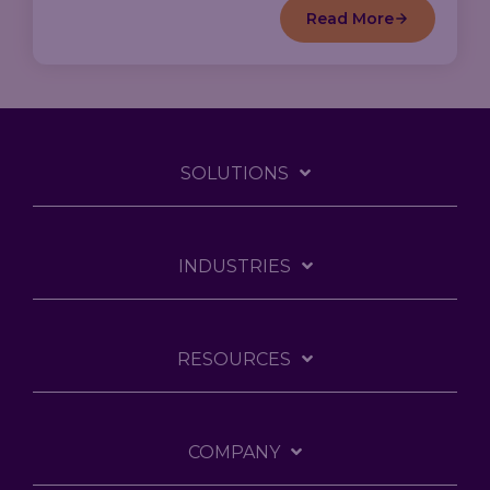
Read More
SOLUTIONS
INDUSTRIES
RESOURCES
COMPANY