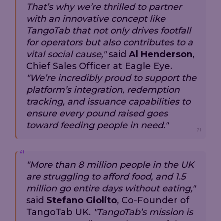
That’s why we’re thrilled to partner
with an innovative concept like
TangoTab that not only drives footfall
for operators but also contributes to a
vital social cause,"
said
Al Henderson
,
Chief Sales Officer at Eagle Eye.
"We’re incredibly proud to support the
platform’s integration, redemption
tracking, and issuance capabilities to
ensure every pound raised goes
toward feeding people in need."
"More than 8 million people in the UK
are struggling to afford food, and 1.5
million go entire days without eating,"
said
Stefano Giolito
, Co-Founder of
TangoTab UK.
"TangoTab’s mission is