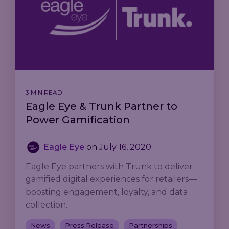
3 MIN READ
Eagle Eye & Trunk Partner to
Power Gamification
Eagle Eye
on
July 16, 2020
Eagle Eye partners with Trunk to deliver
gamified digital experiences for retailers—
boosting engagement, loyalty, and data
collection.
News
Press Release
Partnerships