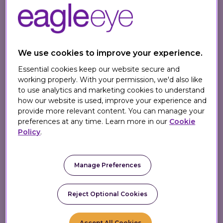
personalization
We help enterprise retailers turn loyalty into a
profit center. Our AI-powered platform unifies
loyalty and personalization - enabling you to
We use cookies to improve your experience.
capture rich first-party data and activate it to
Essential cookies keep our website secure and
deliver smarter, revenue-driving 1:1 marketing at
working properly. With your permission, we'd also like
scale.
to use analytics and marketing cookies to understand
how our website is used, improve your experience and
provide more relevant content. You can manage your
preferences at any time. Learn more in our
Cookie
Policy
.
1
.7 billion+
Manage Preferences
Personalized offers every week
Reject Optional Cookies
750
million+
Accept All Cookies