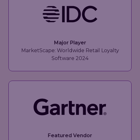
Major Player
MarketScape: Worldwide Retail Loyalty
Software 2024
Featured Vendor