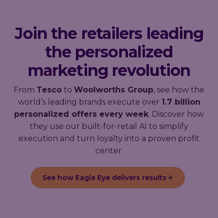
Join the retailers leading
the personalized
marketing revolution
From
Tesco
to
Woolworths Group
, see how the
world’s leading brands execute over
1.7 billion
personalized offers every week
. Discover how
they use our built-for-retail AI to simplify
execution and turn loyalty into a proven profit
center.
See how Eagle Eye delivers results