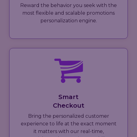
Reward the behavior you seek with the
most flexible and scalable promotions
personalization engine.
Smart
Checkout
Bring the personalized customer
experience to life at the exact moment
it matters with our real-time,