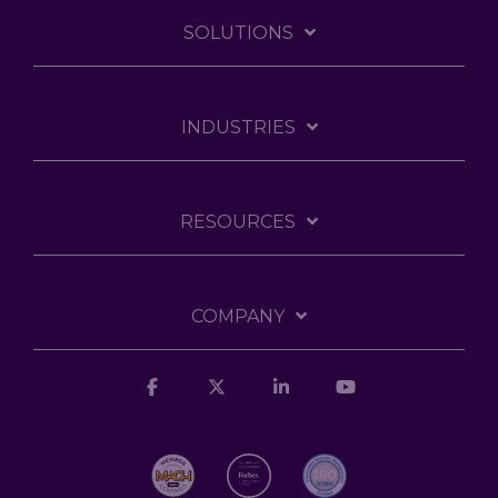
SOLUTIONS
INDUSTRIES
RESOURCES
COMPANY
Facebook
X
Linkedin
YouTube