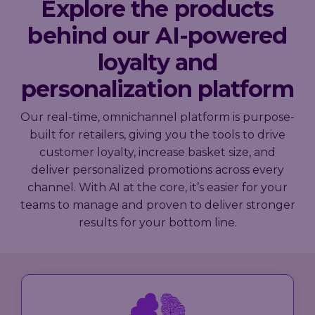
Explore the products
behind our AI-powered
loyalty and
personalization platform
Our real-time, omnichannel platform is purpose-
built for retailers, giving you the tools to drive
customer loyalty, increase basket size, and
deliver personalized promotions across every
channel. With AI at the core, it’s easier for your
teams to manage and proven to deliver stronger
results for your bottom line.