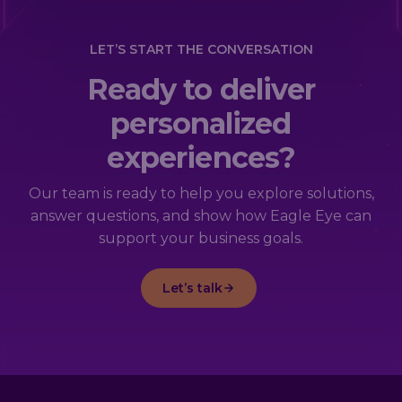
LET’S START THE CONVERSATION
Ready to deliver
personalized
experiences?
Our team is ready to help you explore solutions,
answer questions, and show how Eagle Eye can
support your business goals.
Let’s talk