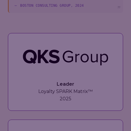
BOSTON CONSULTING GROUP, 2024
Leader
Loyalty SPARK Matrix™
2025