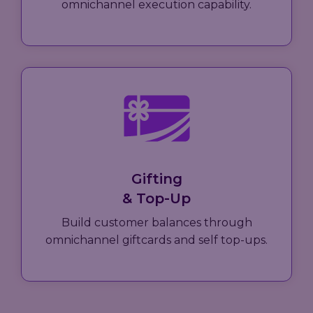
omnichannel execution capability.
Gifting
& Top-Up
Build customer balances through
omnichannel giftcards and self top-ups.