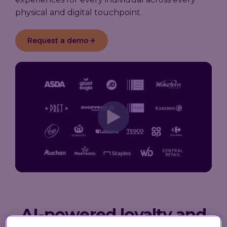
physical and digital touchpoint.
Request a demo
AI-powered loyalty and