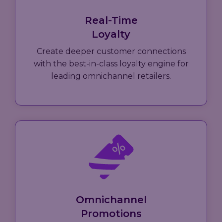
Real-Time
Loyalty
Create deeper customer connections
with the best-in-class loyalty engine for
leading omnichannel retailers.
Omnichannel
Promotions