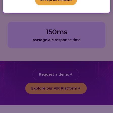
Active Loyalty Wallets
150
ms
Average API response time
Request a demo
Explore our AIR Platform