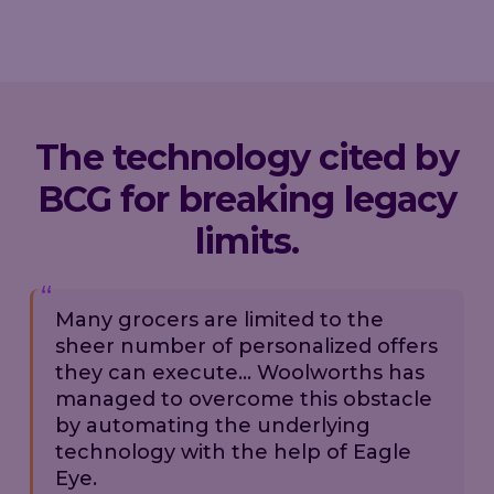
The technology cited by
BCG for breaking legacy
limits.
Many grocers are limited to the
sheer number of personalized offers
they can execute... Woolworths has
managed to overcome this obstacle
by automating the underlying
technology with the help of Eagle
Eye.