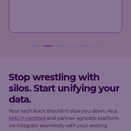
the wallet and to ever evolve the
needs of the loyalty programme.
"
Mark Baxter, Senior Director for Loyalty at Asda
Stop wrestling with
silos. Start unifying your
data.
Your tech stack shouldn’t slow you down. As a
MACH-certified
and partner-agnostic platform,
we integrate seamlessly with your existing