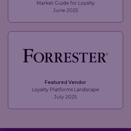
Market Guide for Loyalty
June 2025
Featured Vendor
Loyalty Platforms Landscape
July 2025