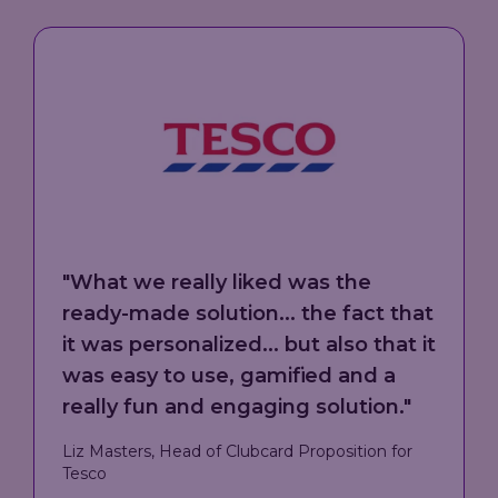
"
Eagle Eye provided strategic
direction from a technical
perspective, but also guidance on
global best practices in the loyalty
space. What really stood out was
the technical solution, the ability to
manage that transactional layer,