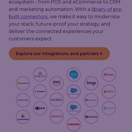
ecosystem - from POS and eCommerce to CRM
and marketing automation. With a
library of pre-
built connectors
, we make it easy to modernize
your stack, future-proof your strategy, and
deliver the connected experiences your
customers expect.
Explore our integrations and partners