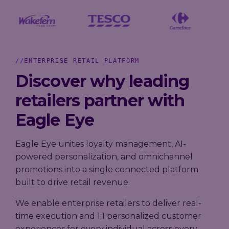
Loyalty
→
→
scale, and
Company
measure
A practical
performance,
results.
guide to
governance,
Trusted by
building loyalty
and investor
leading
leadership in
information
grocery,
2026 - from AI-
ENTERPRISE RETAIL PLATFORM
in one place.
fashion, and
powered
hospitality
Discover why leading
personalization
brands.
to real-time
retailers partner with
decisioning
and ROI.
Explore
Eagle Eye
our AIR
Platform
Eagle Eye unites loyalty management, AI-
powered personalization, and omnichannel
promotions into a single connected platform
built to drive retail revenue.
We enable enterprise retailers to deliver real-
time execution and 1:1 personalized customer
experiences for every individual across every