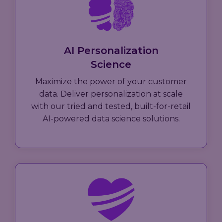
AI Personalization
Science
Maximize the power of your customer
data. Deliver personalization at scale
with our tried and tested, built-for-retail
AI-powered data science solutions.