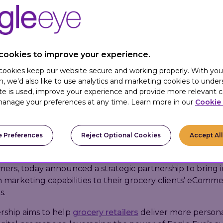
cookies to improve your experience.
 cookies keep our website secure and working properly. With you
n, we'd also like to use analytics and marketing cookies to unde
te is used, improve your experience and provide more relevant c
anage your preferences at any time. Learn more in our
Cookie 
May 9, 2023 –
Mercatus
, a leading provider of grocery 
 Preferences
Reject Optional Cookies
Accept Al
 and Eagle Eye, a global digital marketing technology c
l and hospitality companies build more personalized rela
ers, today announced a strategic partnership to bring i
 marketing capabilities to their grocery clients’ eComm
s.
rship aims to help
grocery retailers
deliver more person