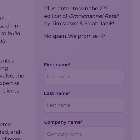
nd
Plus, enter to win the 2
edition of
Omnichannel Retail
er
by Tim Mason & Sarah Jarvis!
said Tim
 to build
No spam. We promise. 💜
dly
ents a
First name
*
ting
volve, the
xpertise
clients.
Last name
*
Company name
*
merce
ded, end-
k of more