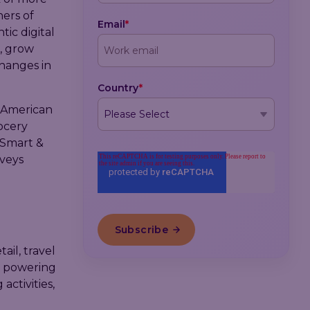
ners of
Email
*
tic digital
, grow
changes in
Country
*
 American
ocery
 Smart &
rveys
il, travel
by powering
ctivities,