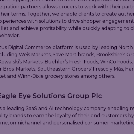
egration partners allows grocers to work with their part
their terms. Together, we enable clients to create authen
xperiences with solutions to drive shopper engagement
llet and achieve profitability, while quickly adapting to 
ehavior.
us Digital Commerce platform is used by leading North
including Weis Markets, Save Mart brands, Brookshire’s Gr
owalski’s Markets, Buehler’s Fresh Foods, WinCo Foods,
er Bros. Markets, Southeastern Grocers’ Fresco y Más, Ha
t and Winn-Dixie grocery stores among others.
agle Eye Solutions Group Plc
s a leading SaaS and AI technology company enabling reta
lity brands to earn the loyalty of their end customers 
time, omnichannel and personalised consumer marketing a