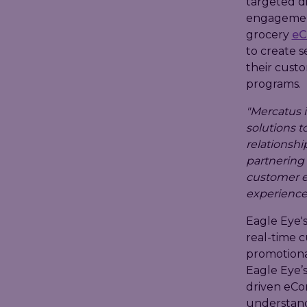
targeted d
engagement
grocery
e
to create s
their custo
programs.
"Mercatus i
solutions 
relationship
partnering 
customer e
experience
Eagle Eye'
real-time 
promotional
Eagle Eye’s
driven eCom
understand