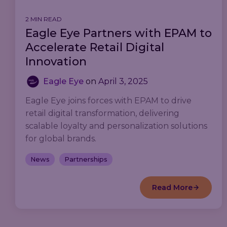
2 MIN READ
Eagle Eye Partners with EPAM to
Accelerate Retail Digital
Innovation
Eagle Eye
on
April 3, 2025
Eagle Eye joins forces with EPAM to drive
retail digital transformation, delivering
scalable loyalty and personalization solutions
for global brands.
News
Partnerships
Read More