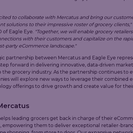
cited to collaborate with Mercatus and bring our custom
solutions to their impressive roster of grocery clients,"
 of Eagle Eye.
"Together, we will enable grocery retailers
ections with their customers and capitalize on the rapi
irst-party eCommerce landscape."
gic partnership between Mercatus and Eagle Eye repres
 step forward in delivering innovative, data-driven marke
o the grocery industry. As the partnership continues to e
ies will explore new ways to leverage their combined e
ogy offerings to drive growth and create value for their 
Mercatus
elps leading grocers get back in charge of their eCom
, empowering them to deliver exceptional retailer-bran
ine shopping, from store to door. Our expansive networ