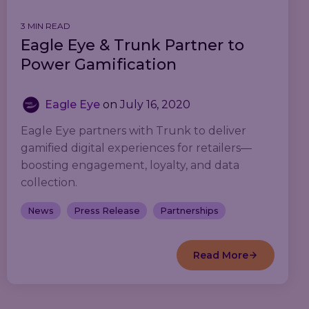
3 MIN READ
Eagle Eye & Trunk Partner to
Power Gamification
Eagle Eye
on
July 16, 2020
Eagle Eye partners with Trunk to deliver
gamified digital experiences for retailers—
boosting engagement, loyalty, and data
collection.
News
Press Release
Partnerships
Read More