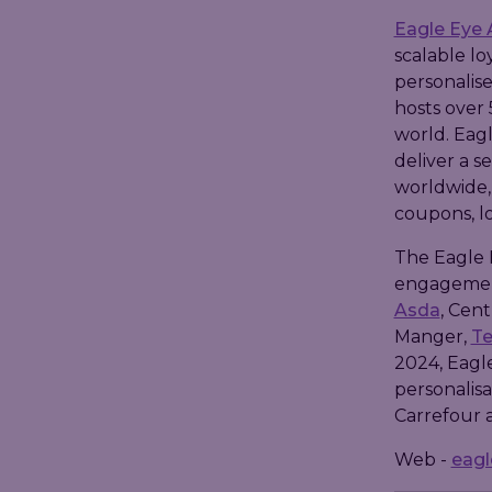
Eagle Eye 
scalable lo
personalise
hosts over 
world. Eagl
deliver a s
worldwide,
coupons, lo
The Eagle 
engagement 
Asda
, Cent
Manger,
T
2024, Eagl
personalisa
Carrefour 
Web -
eag