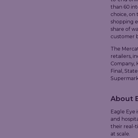
than 60 int
choice, on 
shopping e
share of wa
customer b
The Mercat
retailers, 
Company, K
Final, Stat
Supermarke
About E
Eagle Eye i
and hospita
their real-
at scale.