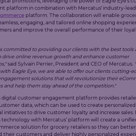
igital promotions, leveraging the power of Eagle Eye’s 
 platform in combination with Mercatus' industry-lead
Commerce
platform. The collaboration will enable grocer
eamless, engaging, and tailored online shopping experie
mers and improve the overall performance of their loyal
s committed to providing our clients with the best tools
to drive online revenue growth and enhance customer
s,"
said Sylvain Perrier, President and CEO of Mercatus.
with Eagle Eye, we are able to offer our clients cutting-
ngagement solutions that will revolutionize their eCo
s and help them stay ahead of the competition."
s digital customer engagement platform provides retaile
customer data, which can be used to create personalized
 initiatives to drive customer loyalty and increase sales.
 technology with Mercatus’ platform will create a unifie
merce solution for grocery retailers so they can better
 their customers and deliver highly personalized exper