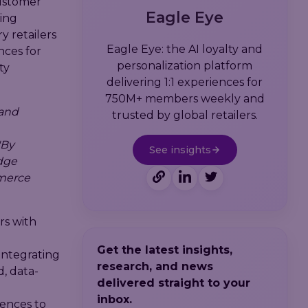
customer
Eagle Eye
ing
y retailers
Eagle Eye: the AI loyalty and
nces for
personalization platform
ty
delivering 1:1 experiences for
750M+ members weekly and
 and
trusted by global retailers.
"By
See insights
edge
mmerce
rs with
Get the latest insights,
 Integrating
research, and news
d, data-
delivered straight to your
inbox.
iences to