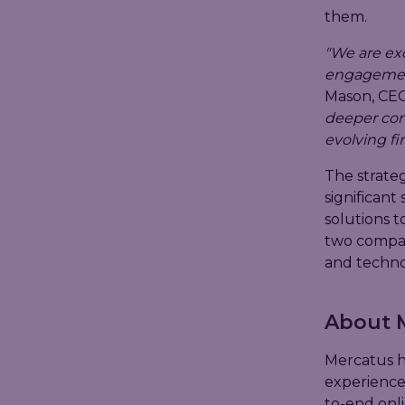
them.
"We are ex
engagement 
Mason, CEO
deeper conn
evolving f
The strate
significant
solutions t
two compan
and technol
About 
Mercatus h
experience
to-end onl