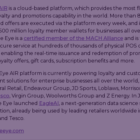
AIR
is a cloud-based platform, which provides the most f
yalty and promotions capability in the world. More than 8
d offers are executed via the platform every week, and i
500 million loyalty member wallets for businesses all ove
e Eye is a
certified member of the MACH Alliance
and is
ecure service at hundreds of thousands of physical POS 
 enabling the real-time issuance and redemption of pro
yalty offers, gift cards, subscription benefits and more.
Eye AIR platform is currently powering loyalty and cus
solutions for enterprise businesses all over the world,
ral Retail, Endeavour Group, JD Sports, Loblaws, Morrison
esco
, Virgin Group, Woolworths Group and Z Energy. In 
e Eye launched
EagleAI
, a next-generation data science 
tion, already being used by leading retailers worldwide 
and Tesco.
leeye.com