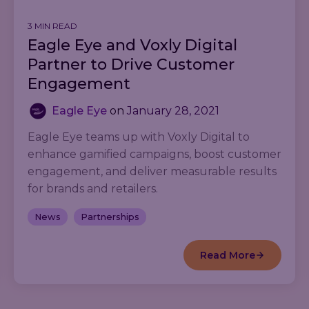
3 MIN READ
Eagle Eye and Voxly Digital
Partner to Drive Customer
Engagement
Eagle Eye
on
January 28, 2021
Eagle Eye teams up with Voxly Digital to
enhance gamified campaigns, boost customer
engagement, and deliver measurable results
for brands and retailers.
News
Partnerships
Read More