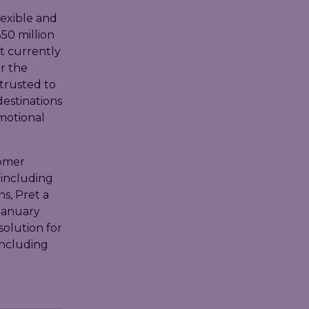
lexible and
50 million
t currently
r the
 trusted to
destinations
motional
tomer
 including
s, Pret a
January
solution for
including