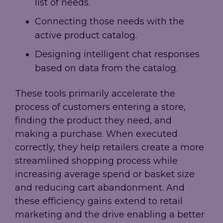
list of needs.
Connecting those needs with the
active product catalog.
Designing intelligent chat responses
based on data from the catalog.
These tools primarily accelerate the
process of customers entering a store,
finding the product they need, and
making a purchase. When executed
correctly, they help retailers create a more
streamlined shopping process while
increasing average spend or basket size
and reducing cart abandonment. And
these efficiency gains extend to retail
marketing and the drive enabling a better