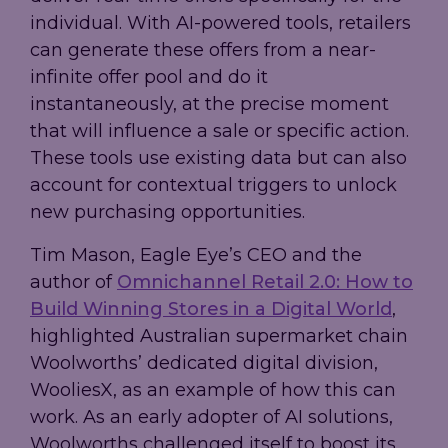
individual. With AI-powered tools, retailers
can generate these offers from a near-
infinite offer pool and do it
instantaneously, at the precise moment
that will influence a sale or specific action.
These tools use existing data but can also
account for contextual triggers to unlock
new purchasing opportunities.
Tim Mason, Eagle Eye’s CEO and the
author of
Omnichannel Retail 2.0: How to
Build Winning Stores in a Digital World
,
highlighted Australian supermarket chain
Woolworths’ dedicated digital division,
WooliesX, as an example of how this can
work. As an early adopter of AI solutions,
Woolworths challenged itself to boost its