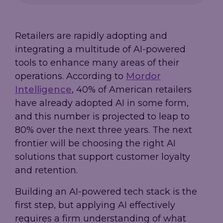
Retailers are rapidly adopting and
integrating a multitude of AI-powered
tools to enhance many areas of their
operations. According to
Mordor
Intelligence
, 40% of American retailers
have already adopted AI in some form,
and this number is projected to leap to
80% over the next three years. The next
frontier will be choosing the right AI
solutions that support customer loyalty
and retention.
Building an AI-powered tech stack is the
first step, but applying AI effectively
requires a firm understanding of what