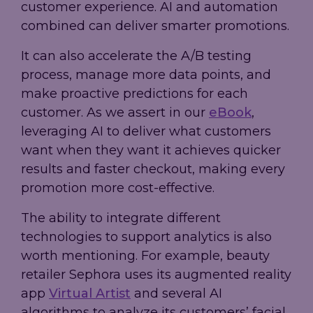
customer experience. AI and automation
combined can deliver smarter promotions.
It can also accelerate the A/B testing
process, manage more data points, and
make proactive predictions for each
customer. As we assert in our
eBook
,
leveraging AI to deliver what customers
want when they want it achieves quicker
results and faster checkout, making every
promotion more cost-effective.
The ability to integrate different
technologies to support analytics is also
worth mentioning. For example, beauty
retailer Sephora uses its augmented reality
app
Virtual Artist
and several AI
algorithms to analyze its customers’ facial