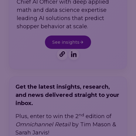
Chief AI Officer with deep applied
math and data science expertise
leading AI solutions that predict
shopper behavior at scale.
See insights
Get the latest insights, research,
and news delivered straight to your
inbox.
nd
Plus, enter to win the 2
edition of
Omnichannel Retail
by Tim Mason &
Sarah Jarvis!