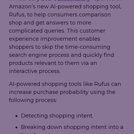
Amazon’s new AI-powered shopping tool,
Rufus, to help consumers comparison
shop and get answers to more
complicated queries. This customer
experience improvement enables
shoppers to skip the time-consuming
search engine process and quickly find
products relevant to them via an
interactive process.
AI-powered shopping tools like Rufus can
increase purchase probability using the
following process:
Detecting shopping intent.
Breaking down shopping intent into a