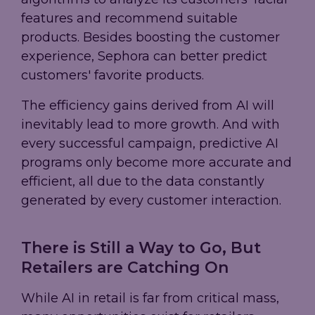
features and recommend suitable
products. Besides boosting the customer
experience, Sephora can better predict
customers' favorite products.
The efficiency gains derived from AI will
inevitably lead to more growth. And with
every successful campaign, predictive AI
programs only become more accurate and
efficient, all due to the data constantly
generated by every customer interaction.
There is Still a Way to Go, But
Retailers are Catching On
While AI in retail is far from critical mass,