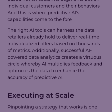
individual customers and their behaviors.
And this is where predictive AI’s
capabilities come to the fore.
The right AI tools can harness the data
retailers already hold to deliver real-time
individualized offers based on thousands
of metrics. Additionally, successful AI-
powered data analytics creates a virtuous
circle whereby AI multiplies feedback and
optimizes the data to enhance the
accuracy of predictive AI.
Executing at Scale
Pinpointing a strategy that works is one