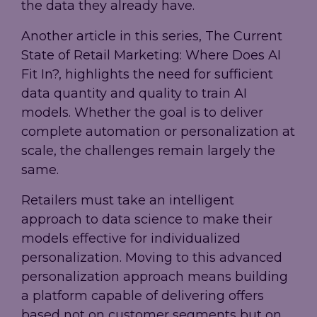
the data they already have.
Another article in this series, The Current
State of Retail Marketing: Where Does AI
Fit In?, highlights the need for sufficient
data quantity and quality to train AI
models. Whether the goal is to deliver
complete automation or personalization at
scale, the challenges remain largely the
same.
Retailers must take an intelligent
approach to data science to make their
models effective for individualized
personalization. Moving to this advanced
personalization approach means building
a platform capable of delivering offers
based not on customer segments but on