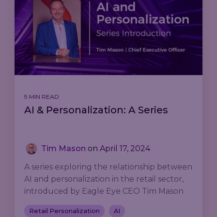
9 MIN READ
AI & Personalization: A Series
Tim Mason
on
April 17, 2024
A series exploring the relationship between
AI and personalization in the retail sector,
introduced by Eagle Eye CEO Tim Mason
Retail Personalization
AI