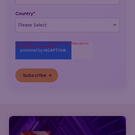
Country
*