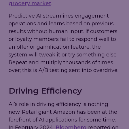
grocery market
.
Predictive AI streamlines engagement
operations and learns based on previous
results without human input. If customers
or loyalty members fail to respond well to
an offer or gamification feature, the
system will tweak it or try something else.
Repeat and multiply thousands of times
over; this is A/B testing sent into overdrive.
Driving Efficiency
AI’s role in driving efficiency is nothing
new. Retail giant Amazon has been at the
forefront of AI applications for some time.
In February 2024,
Bloomberg
reported on