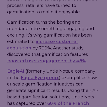
process, retailers have turned to
gamification to make it enjoyable.
Gamification turns the boring and
mundane into something engaging and
exciting. It’s why gamification has been
estimated to
increase customer
acquisition
by 700%. Another study
discovered that gamification features
boosted user engagement by 48%
.
EagleAI
(formerly Untie Nots, a company
in the
Eagle Eye group
,) exemplifies how
at-scale gamification initiatives can
generate significant results. Using their AI-
based gamification solutions, Untie Nots
has captured over
60% of the French