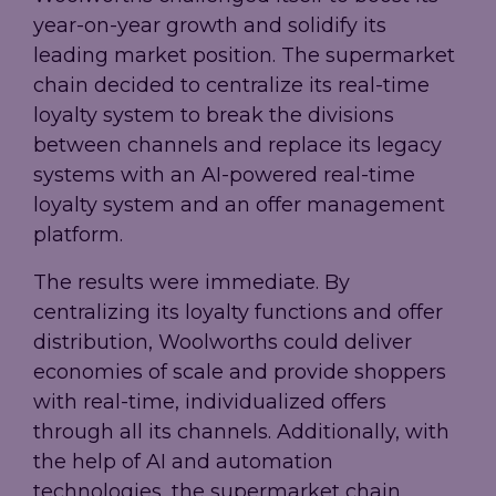
year-on-year growth and solidify its
leading market position. The supermarket
chain decided to centralize its real-time
loyalty system to break the divisions
between channels and replace its legacy
systems with an AI-powered real-time
loyalty system and an offer management
platform.
The results were immediate. By
centralizing its loyalty functions and offer
distribution, Woolworths could deliver
economies of scale and provide shoppers
with real-time, individualized offers
through all its channels. Additionally, with
the help of AI and automation
technologies, the supermarket chain