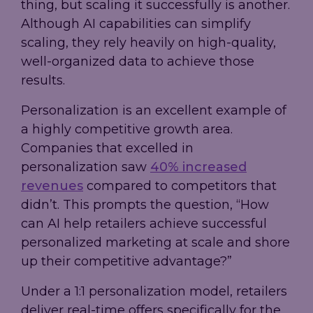
thing, but scaling it successfully is another.
Although AI capabilities can simplify
scaling, they rely heavily on high-quality,
well-organized data to achieve those
results.
Personalization is an excellent example of
a highly competitive growth area.
Companies that excelled in
personalization saw
40% increased
revenues
compared to competitors that
didn’t. This prompts the question, “How
can AI help retailers achieve successful
personalized marketing at scale and shore
up their competitive advantage?”
Under a 1:1 personalization model, retailers
deliver real-time offers specifically for the