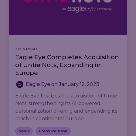
3 MIN READ
Eagle Eye Completes Acquisition
of Untie Nots, Expanding in
Europe
Eagle Eye
on
January 12, 2023
Eagle Eye finalizes the acquisition of Untie
Nots, strengthening its AI-powered
personalization offering and expanding its
reach in continental Europe.
News
Press Release