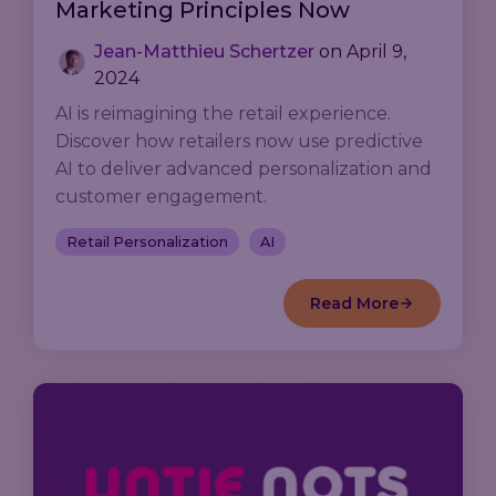
Marketing Principles Now
Jean-Matthieu Schertzer
on
April 9,
2024
AI is reimagining the retail experience.
Discover how retailers now use predictive
AI to deliver advanced personalization and
customer engagement.
Retail Personalization
AI
Read More