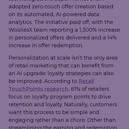
adopted zero-touch offer creation based
on its automated, AI-powered data
analytics. The initiative paid off, with the
WooliesX team reporting a 1,300% increase
in personalized offers delivered and a 14%
increase in offer redemption.
Personalization at scale isn’t the only area
of retail marketing that can benefit from
an AI upgrade; loyalty strategies can also
be improved. According to
Retail
TouchPoints research
, 61% of retailers
focus on loyalty program points to drive
retention and loyalty. Naturally, customers
want this process to be simple and
engaging rather than a chore. Other than
streamlining the earning and redemption