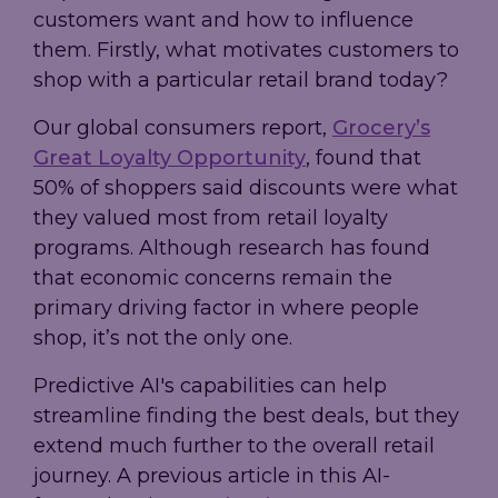
customers want and how to influence
them. Firstly, what motivates customers to
shop with a particular retail brand today?
Our global consumers report,
Grocery’s
Great Loyalty Opportunity
, found that
50% of shoppers said discounts were what
they valued most from retail loyalty
programs. Although research has found
that economic concerns remain the
primary driving factor in where people
shop, it’s not the only one.
Predictive AI's capabilities can help
streamline finding the best deals, but they
extend much further to the overall retail
journey. A previous article in this AI-