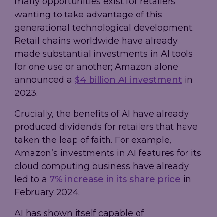
many opportunities exist for retailers
wanting to take advantage of this
generational technological development.
Retail chains worldwide have already
made substantial investments in AI tools
for one use or another; Amazon alone
announced a
$4 billion AI investment
in
2023.
Crucially, the benefits of AI have already
produced dividends for retailers that have
taken the leap of faith. For example,
Amazon’s investments in AI features for its
cloud computing business have already
led to a
7% increase in its share price
in
February 2024.
AI has shown itself capable of