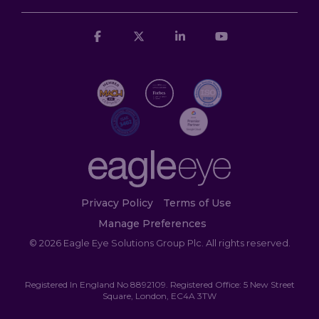
Facebook
X
Linkedin
YouTube
Privacy Policy
Terms of Use
Manage Preferences
© 2026 Eagle Eye Solutions Group Plc. All rights reserved.
Registered In England No 8892109. Registered Office: 5 New Street
Square, London, EC4A 3TW