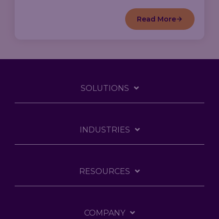
Read More
SOLUTIONS
INDUSTRIES
RESOURCES
COMPANY