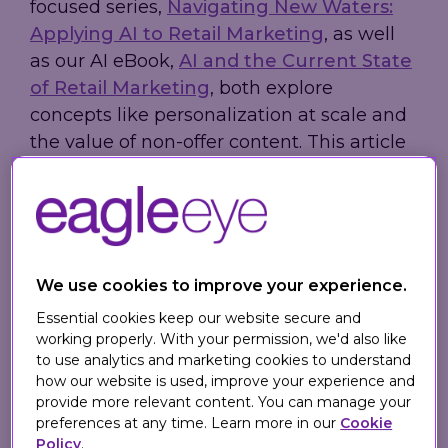
focused series,
Navigating New Waters:
Applying AI to Retail Marketing
, as well
as our AI eBook,
AI and the Current State
of Retail Marketing
, both explore
concepts like personalization at scale and
the value of non-offer content. This article
explores how retailers can capitalize on AI
tools to serve their customers better.
Putting Your Data
We use cookies to improve your experience.
to Work
Essential cookies keep our website secure and
working properly. With your permission, we'd also like
to use analytics and marketing cookies to understand
Today, retailers generate more data than
how our website is used, improve your experience and
at any other point in history and often
provide more relevant content. You can manage your
preferences at any time. Learn more in our
Cookie
speak about making data-driven
Policy
.