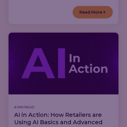
Read More
6 MIN READ
AI in Action: How Retailers are
Using AI Basics and Advanced