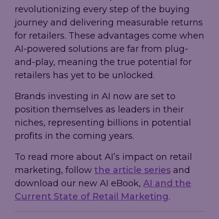
revolutionizing every step of the buying
journey and delivering measurable returns
for retailers. These advantages come when
AI-powered solutions are far from plug-
and-play, meaning the true potential for
retailers has yet to be unlocked.
Brands investing in AI now are set to
position themselves as leaders in their
niches, representing billions in potential
profits in the coming years.
To read more about AI’s impact on retail
marketing, follow
the article series
and
download our new AI eBook,
AI and the
Current State of Retail Marketing
.