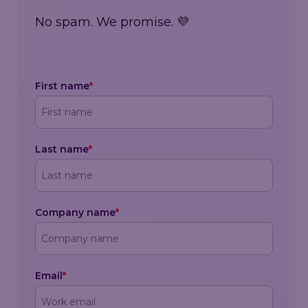
No spam. We promise. 💜
First name
*
Last name
*
Company name
*
Email
*