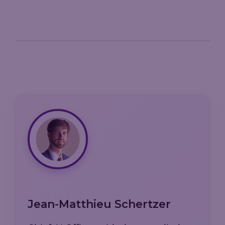
Jean-Matthieu Schertzer