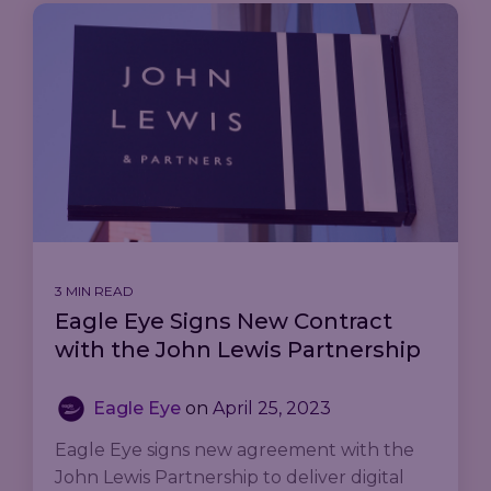
3 MIN READ
Eagle Eye Signs New Contract
with the John Lewis Partnership
Eagle Eye
on
April 25, 2023
Eagle Eye signs new agreement with the
John Lewis Partnership to deliver digital