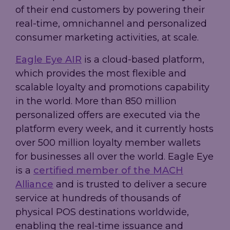
of their end customers by powering their
real-time, omnichannel and personalized
consumer marketing activities, at scale.
Eagle Eye AIR
is a cloud-based platform,
which provides the most flexible and
scalable loyalty and promotions capability
in the world. More than 850 million
personalized offers are executed via the
platform every week, and it currently hosts
over 500 million loyalty member wallets
for businesses all over the world. Eagle Eye
is a
certified member of the MACH
Alliance
and is trusted to deliver a secure
service at hundreds of thousands of
physical POS destinations worldwide,
enabling the real-time issuance and