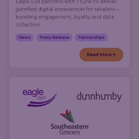
Eagle Eye partners with Trunk to deliver
gamified digital experiences for retailers—
boosting engagement, loyalty, and data
collection.
News
Press Release
Partnerships
Read More