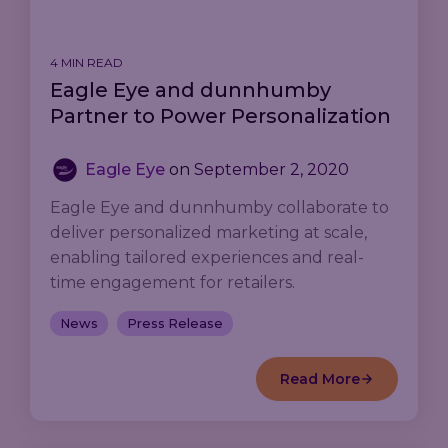
4 MIN READ
Eagle Eye and dunnhumby
Partner to Power Personalization
Eagle Eye
on
September 2, 2020
Eagle Eye and dunnhumby collaborate to
deliver personalized marketing at scale,
enabling tailored experiences and real-
time engagement for retailers.
News
Press Release
Read More