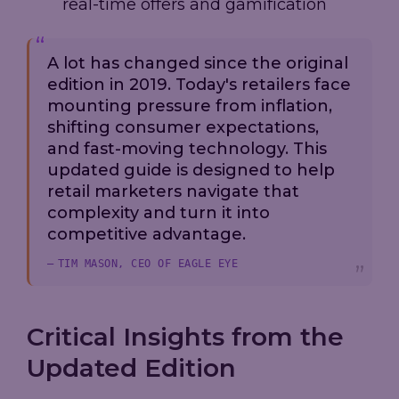
real-time offers and gamification
A lot has changed since the original
edition in 2019. Today's retailers face
mounting pressure from inflation,
shifting consumer expectations,
and fast-moving technology. This
updated guide is designed to help
retail marketers navigate that
complexity and turn it into
competitive advantage.
TIM MASON, CEO OF EAGLE EYE
Critical Insights from the
Updated Edition