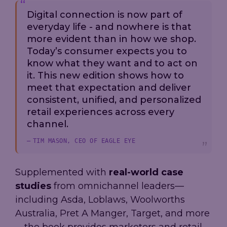
Digital connection is now part of
everyday life - and nowhere is that
more evident than in how we shop.
Today’s consumer expects you to
know what they want and to act on
it. This new edition shows how to
meet that expectation and deliver
consistent, unified, and personalized
retail experiences across every
channel.
TIM MASON, CEO OF EAGLE EYE
Supplemented with
real-world case
studies
from omnichannel leaders—
including Asda, Loblaws, Woolworths
Australia, Pret A Manger, Target, and more