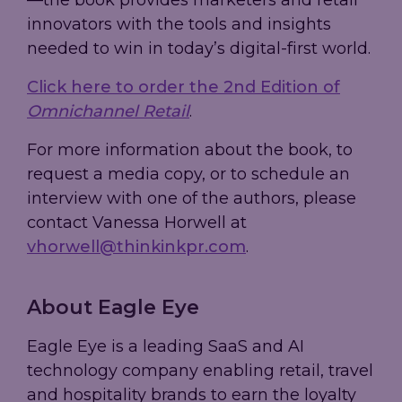
—the book provides marketers and retail
innovators with the tools and insights
needed to win in today’s digital-first world.
Click here to order the 2nd Edition of
Omnichannel Retail
.
For more information about the book, to
request a media copy, or to schedule an
interview with one of the authors, please
contact Vanessa Horwell at
vhorwell@thinkinkpr.com
.
About Eagle Eye
Eagle Eye is a leading SaaS and AI
technology company enabling retail, travel
and hospitality brands to earn the loyalty