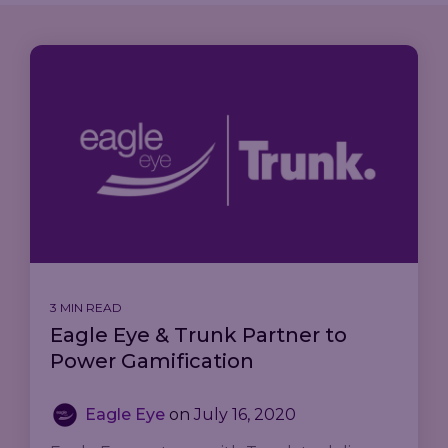
3 MIN READ
Eagle Eye & Trunk Partner to
Power Gamification
Eagle Eye
on
July 16, 2020