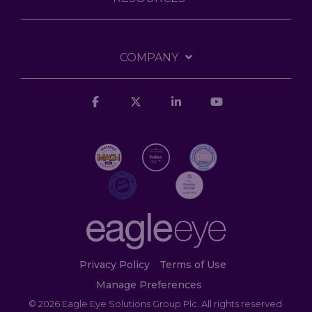
COMPANY
Facebook
X
Linkedin
YouTube
Privacy Policy
Terms of Use
Manage Preferences
© 2026 Eagle Eye Solutions Group Plc. All rights reserved.