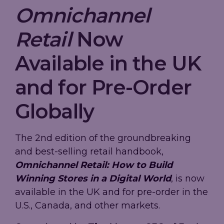
Omnichannel
Retail
Now
Available in the UK
and for Pre-Order
Globally
The 2nd edition of the groundbreaking
and best-selling retail handbook,
Omnichannel Retail: How to Build
Winning Stores in a Digital World
, is now
available in the UK and for pre-order in the
U.S., Canada, and other markets.