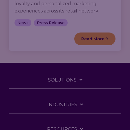
loyalty and personalized marketing
experiences across its retail network.
News
Press Release
Read More
SOLUTIONS
INDUSTRIES
RESOURCES