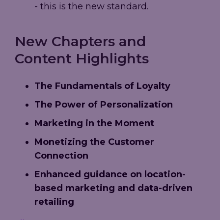
- this is the new standard.
New Chapters and
Content Highlights
The Fundamentals of Loyalty
The Power of Personalization
Marketing in the Moment
Monetizing the Customer
Connection
Enhanced guidance on location-
based marketing and data-driven
retailing