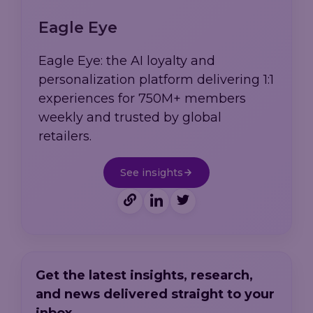
Eagle Eye
Eagle Eye: the AI loyalty and
personalization platform delivering 1:1
experiences for 750M+ members
weekly and trusted by global
retailers.
See insights
Get the latest insights, research,
and news delivered straight to your