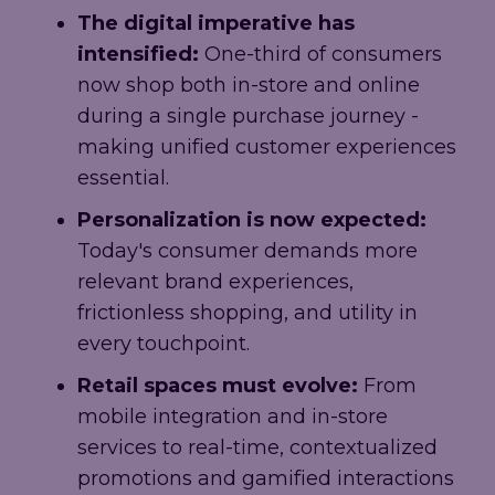
The digital imperative has
intensified:
One-third of consumers
now shop both in-store and online
during a single purchase journey -
making unified customer experiences
essential.
Personalization is now expected:
Today's consumer demands more
relevant brand experiences,
frictionless shopping, and utility in
every touchpoint.
Retail spaces must evolve:
From
mobile integration and in-store
services to real-time, contextualized
promotions and gamified interactions