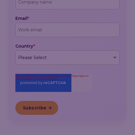
Email
*
Country
*