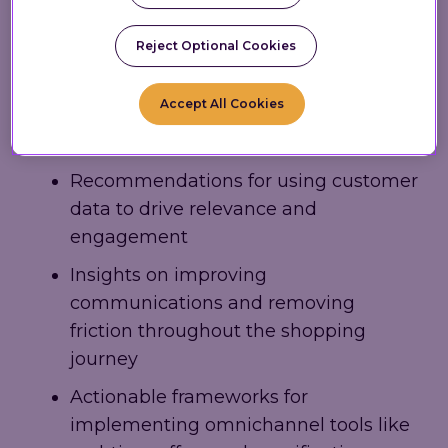
and increased marketing effectiveness. It
includes:
Reject Optional Cookies
Strategies for transforming physical
Accept All Cookies
retail spaces through mobile and
digital enhancements
Recommendations for using customer
data to drive relevance and
engagement
Insights on improving
communications and removing
friction throughout the shopping
journey
Actionable frameworks for
implementing omnichannel tools like