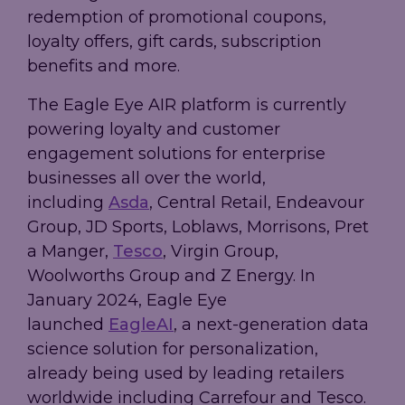
redemption of promotional coupons,
loyalty offers, gift cards, subscription
benefits and more.
The Eagle Eye AIR platform is currently
powering loyalty and customer
engagement solutions for enterprise
businesses all over the world,
including
Asda
, Central Retail, Endeavour
Group, JD Sports, Loblaws, Morrisons, Pret
a Manger,
Tesco
, Virgin Group,
Woolworths Group and Z Energy. In
January 2024, Eagle Eye
launched
EagleAI
, a next-generation data
science solution for personalization,
already being used by leading retailers
worldwide including Carrefour and Tesco.