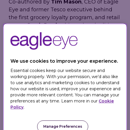
Co-authored by
Tim Mason
, CEO of Eagle
Eye and former Tesco executive behind
the first grocery loyalty program, and retail
expert
Sarah Jarvis
, this updated edition
explores how retailers can create
meaningful digital customer connections
in-store and online using modern tools,
technologies, and proven omnichannel
We use cookies to improve your experience.
strategies.
Essential cookies keep our website secure and
working properly. With your permission, we'd also like
to use analytics and marketing cookies to understand
What's Inside the 2nd
how our website is used, improve your experience and
Edition?
provide more relevant content. You can manage your
preferences at any time. Learn more in our
Cookie
Policy
.
Omnichannel Retail
provides practical
guidance for delivering personalized
loyalty, seamless customer experiences,
Manage Preferences