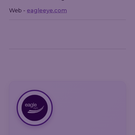
Web -
eagleeye.com