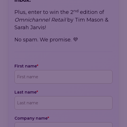
inbox.
nd
Plus, enter to win the 2
edition of
Omnichannel Retail
by Tim Mason &
Sarah Jarvis!
No spam. We promise. 💜
First name
*
Last name
*
Company name
*