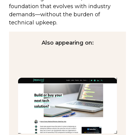
foundation that evolves with industry
demands—without the burden of
technical upkeep.
Also appearing on: