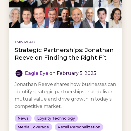
1 MIN READ
Strategic Partnerships: Jonathan
Reeve on Finding the Right Fit
Eagle Eye
on
February 5, 2025
Jonathan Reeve shares how businesses can
identify strategic partnerships that deliver
mutual value and drive growth in today’s
competitive market.
News
Loyalty Technology
Media Coverage
Retail Personalization