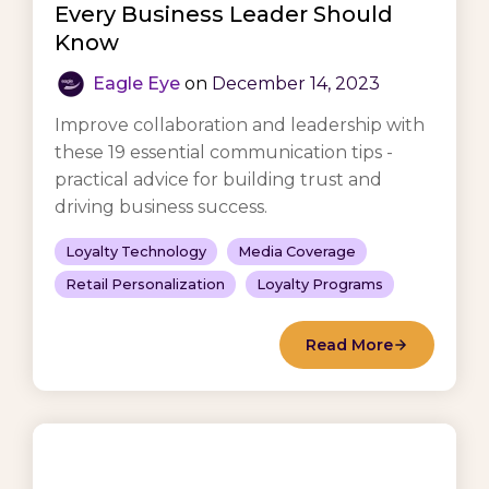
Every Business Leader Should
Know
Eagle Eye
on
December 14, 2023
Improve collaboration and leadership with
these 19 essential communication tips -
practical advice for building trust and
driving business success.
Loyalty Technology
Media Coverage
Retail Personalization
Loyalty Programs
Read More