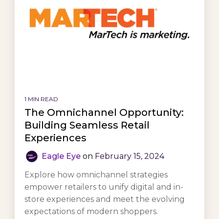
1 MIN READ
The Omnichannel Opportunity:
Building Seamless Retail
Experiences
Eagle Eye
on
February 15, 2024
Explore how omnichannel strategies
empower retailers to unify digital and in-
store experiences and meet the evolving
expectations of modern shoppers.