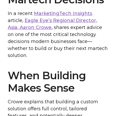
In a recent
MarketingTech Insights
article,
Eagle Eye’s Regional Director,
Asia, Aaron Crowe
, shares expert advice
on one of the most critical technology
decisions modern businesses face—
whether to build or buy their next martech
solution.
When Building
Makes Sense
Crowe explains that building a custom
solution offers full control, tailored
features, and potentially deeper