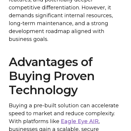
competitive differentiation. However, it
demands significant internal resources,
long-term maintenance, and a strong
development roadmap aligned with
business goals.
Advantages of
Buying Proven
Technology
Buying a pre-built solution can accelerate
speed to market and reduce complexity.
With platforms like
Eagle Eye AIR
,
businesses gain a scalable, secure