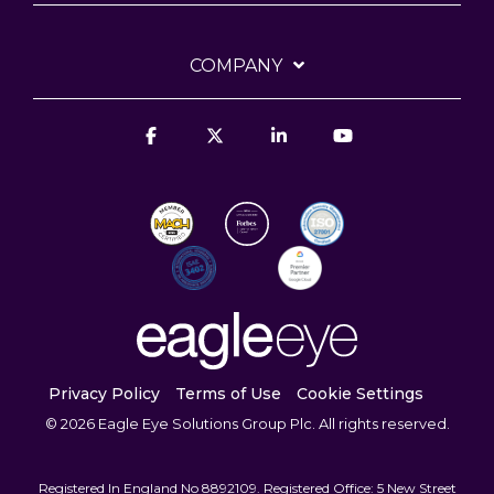
COMPANY
Facebook
X
Linkedin
YouTube
Privacy Policy
Terms of Use
Cookie Settings
© 2026 Eagle Eye Solutions Group Plc. All rights reserved.
Registered In England No 8892109. Registered Office: 5 New Street