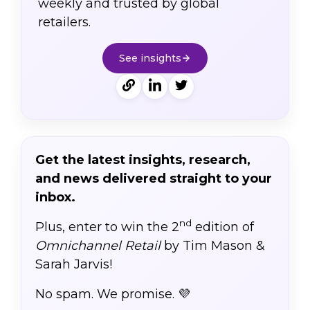
weekly and trusted by global
retailers.
See insights
Get the latest insights, research,
and news delivered straight to your
inbox.
nd
Plus, enter to win the 2
edition of
Omnichannel Retail
by Tim Mason &
Sarah Jarvis!
No spam. We promise. 💜