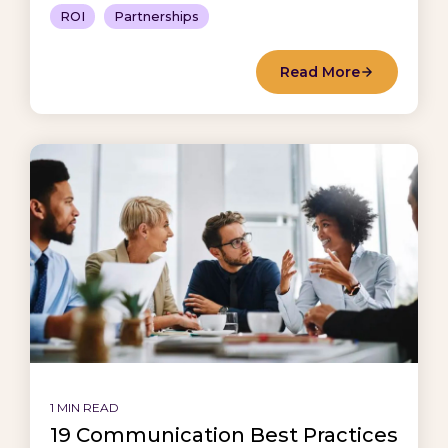
ROI
Partnerships
Read More
1 MIN READ
19 Communication Best Practices