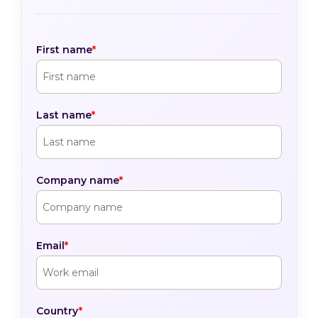
First name
*
Last name
*
Company name
*
Email
*
Country
*