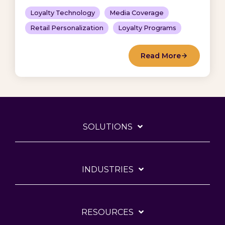
Loyalty Technology
Media Coverage
Retail Personalization
Loyalty Programs
Read More
SOLUTIONS
INDUSTRIES
RESOURCES