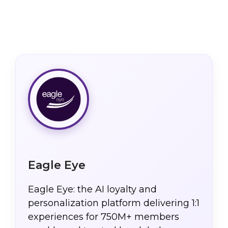
Eagle Eye
Eagle Eye: the AI loyalty and
personalization platform delivering 1:1
experiences for 750M+ members