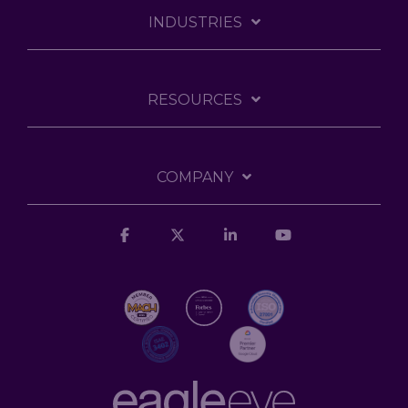
INDUSTRIES
RESOURCES
COMPANY
Facebook
X
Linkedin
YouTube