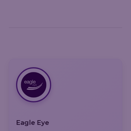
Eagle Eye