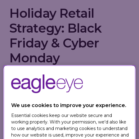
Holiday Retail
Strategy: Black
Friday & Cyber
Monday
In the run-up to the holiday retail rush,
Tech Wire Asia
gathered insights from
leading industry experts, including Eagle
Eye, on how to optimize Black Friday and
We use cookies to improve your experience.
Cyber Monday performance. From loyalty-
Essential cookies keep our website secure and
led strategies to personalized promotions,
working properly. With your permission, we'd also like
preparation is the key to standing out in a
to use analytics and marketing cookies to understand
crowded marketplace.
how our website is used, improve your experience and