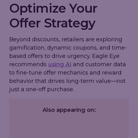
Optimize Your
Offer Strategy
Beyond discounts, retailers are exploring
gamification, dynamic coupons, and time-
based offers to drive urgency. Eagle Eye
recommends
using AI
and customer data
to fine-tune offer mechanics and reward
behavior that drives long-term value—not
just a one-off purchase.
Also appearing on: