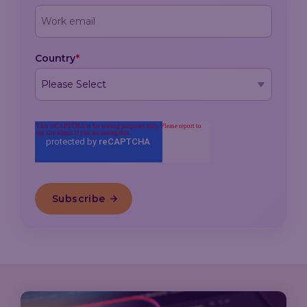
Country
*