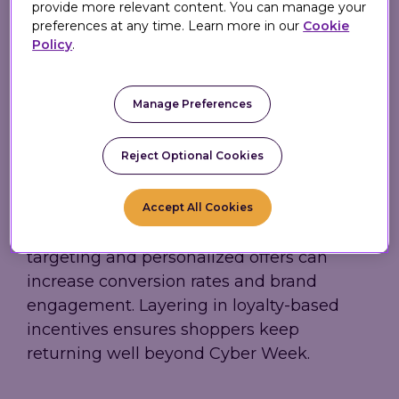
provide more relevant content. You can manage your
preferences at any time. Learn more in our
Cookie
Personalization
Policy
.
and Loyalty Take
Manage Preferences
Center Stage
Reject Optional Cookies
With consumers expecting relevance and
value, personalization remains essential.
Accept All Cookies
Eagle Eye highlights how real-time
targeting and personalized offers can
increase conversion rates and brand
engagement. Layering in loyalty-based
incentives ensures shoppers keep
returning well beyond Cyber Week.