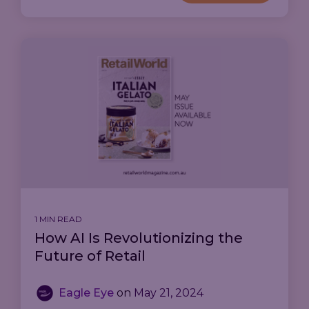
1 MIN READ
How AI Is Revolutionizing the
Future of Retail
Eagle Eye
on
May 21, 2024