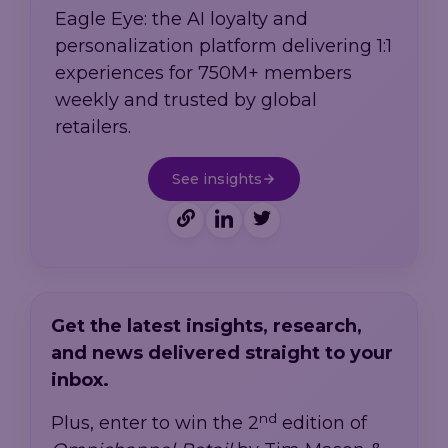
Eagle Eye: the AI loyalty and
personalization platform delivering 1:1
experiences for 750M+ members
weekly and trusted by global
retailers.
See insights
Get the latest insights, research,
and news delivered straight to your
inbox.
nd
Plus, enter to win the 2
edition of