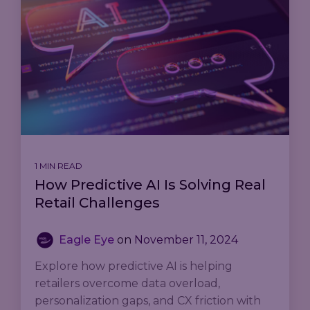
1 MIN READ
How Predictive AI Is Solving Real
Retail Challenges
Eagle Eye
on
November 11, 2024
Explore how predictive AI is helping
retailers overcome data overload,
personalization gaps, and CX friction with