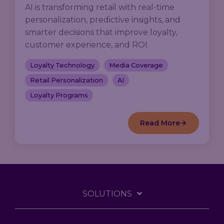
AI is transforming retail with real-time
personalization, predictive insights, and
smarter decisions that improve loyalty,
customer experience, and ROI.
Loyalty Technology
Media Coverage
Retail Personalization
AI
Loyalty Programs
Read More
SOLUTIONS