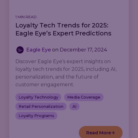
1 MIN READ
Loyalty Tech Trends for 2025:
Eagle Eye’s Expert Predictions
Eagle Eye
on
December 17, 2024
Discover Eagle Eye’s expert insights on
loyalty tech trends for 2025, including AI,
personalization, and the future of
customer engagement.
Loyalty Technology
Media Coverage
Retail Personalization
AI
Loyalty Programs
Read More