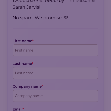
Omnichannel Retail
by Tim Mason &
Sarah Jarvis!
No spam. We promise. 💜
First name
*
Last name
*
Company name
*
Email
*