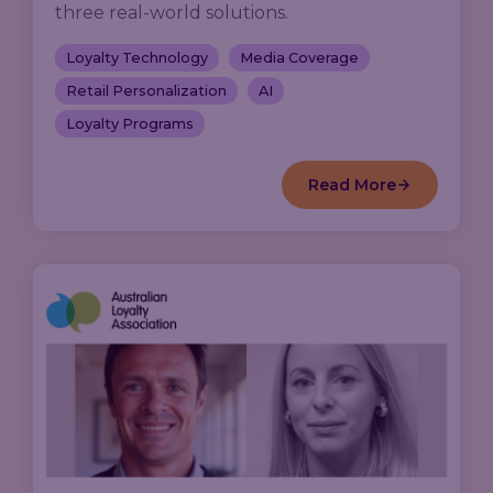
three real-world solutions.
Loyalty Technology
Media Coverage
Retail Personalization
AI
Loyalty Programs
Read More