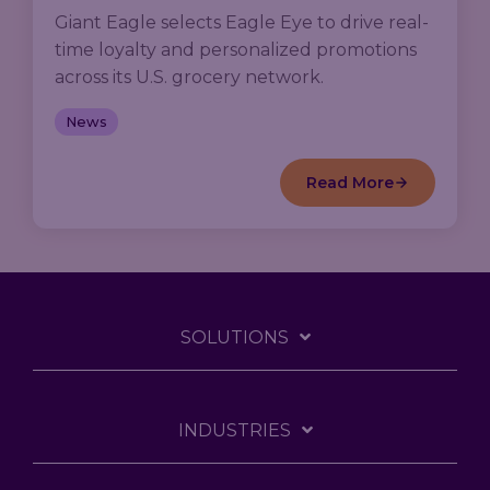
Giant Eagle selects Eagle Eye to drive real-
time loyalty and personalized promotions
across its U.S. grocery network.
News
Read More
SOLUTIONS
INDUSTRIES