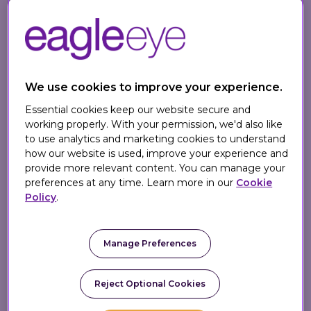
certified member of the MACH Alliance, a
not-for-profit industry body dedicated to
advocating for open, best-of-breed
technology ecosystems.
We use cookies to improve your experience.
The MACH Certification program is
Essential cookies keep our website secure and
designed to give enterprises confidence
working properly. With your permission, we'd also like
they are choosing best-in-class vendors
to use analytics and marketing cookies to understand
that can deliver future-proof technology –
how our website is used, improve your experience and
provide more relevant content. You can manage your
a strong endorsement of the quality of
preferences at any time. Learn more in our
Cookie
Eagle Eye's technology offering. MACH
Policy
.
principles provide the foundation for these
enterprises to build modern, flexible, and
scalable digital systems, especially suited
Manage Preferences
for those that need to adapt quickly to
customer needs and technological
Reject Optional Cookies
advancements.