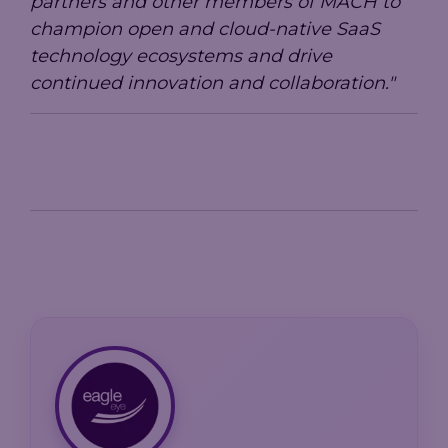
partners and other members of MACH to
champion open and cloud-native SaaS
technology ecosystems and drive
continued innovation and collaboration."