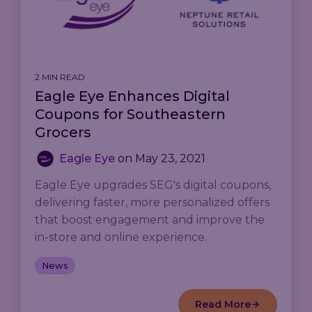
2 MIN READ
Eagle Eye Enhances Digital
Coupons for Southeastern
Grocers
Eagle Eye
on
May 23, 2021
Eagle Eye upgrades SEG's digital coupons,
delivering faster, more personalized offers
that boost engagement and improve the
in-store and online experience.
News
Read More