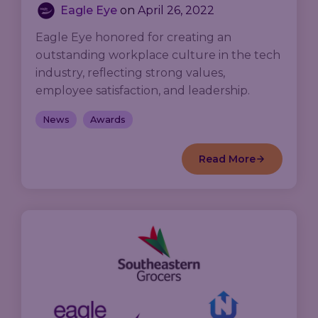
Eagle Eye
on
April 26, 2022
Eagle Eye honored for creating an
outstanding workplace culture in the tech
industry, reflecting strong values,
employee satisfaction, and leadership.
News
Awards
Read More