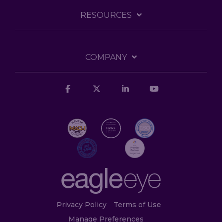
RESOURCES
COMPANY
Facebook
X
Linkedin
YouTube
Privacy Policy
Terms of Use
Manage Preferences