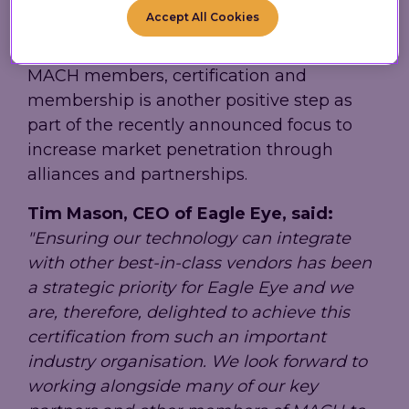
Accept All Cookies
With Eagle Eye's partners, Google Cloud,
commercetools and Bloomreach, already
MACH members, certification and
membership is another positive step as
part of the recently announced focus to
increase market penetration through
alliances and partnerships.
Tim Mason, CEO of Eagle Eye, said:
"Ensuring our technology can integrate
with other best-in-class vendors has been
a strategic priority for Eagle Eye and we
are, therefore, delighted to achieve this
certification from such an important
industry organisation. We look forward to
working alongside many of our key