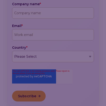
Company name
*
Email
*
Country
*