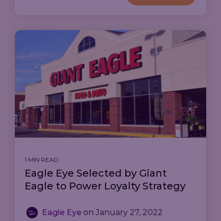
1 MIN READ
Eagle Eye Selected by Giant
Eagle to Power Loyalty Strategy
Eagle Eye
on
January 27, 2022