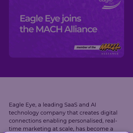
Loyalty
→
→
scale, and
Company
measure
A practical
performance,
results.
guide to
governance,
Trusted by
building loyalty
and investor
leading
leadership in
information
grocery,
2026 - from AI-
in one place.
fashion, and
powered
hospitality
personalization
brands.
to real-time
decisioning
and ROI.
Explore
our AIR
Platform
Eagle Eye, a leading SaaS and AI
technology company that creates digital
connections enabling personalised, real-
time marketing at scale, has become a