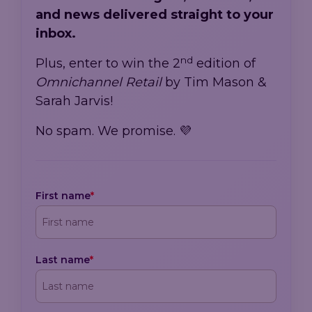
and news delivered straight to your
inbox.
nd
Plus, enter to win the 2
edition of
Omnichannel Retail
by Tim Mason &
Sarah Jarvis!
No spam. We promise. 💜
First name
*
Last name
*