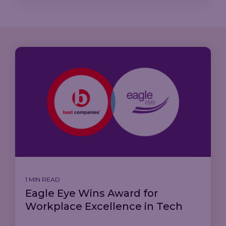
1 MIN READ
Eagle Eye Wins Award for
Workplace Excellence in Tech