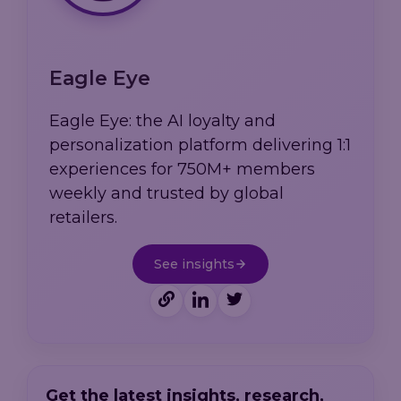
Eagle Eye
Eagle Eye: the AI loyalty and
personalization platform delivering 1:1
experiences for 750M+ members
weekly and trusted by global
retailers.
See insights
Get the latest insights, research,