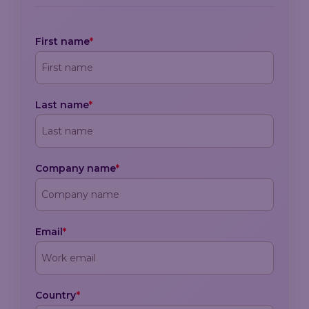
First name
*
Last name
*
Company name
*
Email
*
Country
*