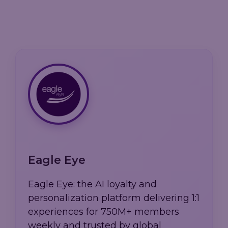
Eagle Eye
Eagle Eye: the AI loyalty and
personalization platform delivering 1:1
experiences for 750M+ members
weekly and trusted by global