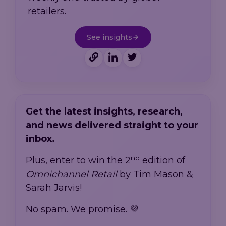
retailers.
See insights
Get the latest insights, research,
and news delivered straight to your
inbox.
nd
Plus, enter to win the 2
edition of
Omnichannel Retail
by Tim Mason &
Sarah Jarvis!
No spam. We promise. 💜