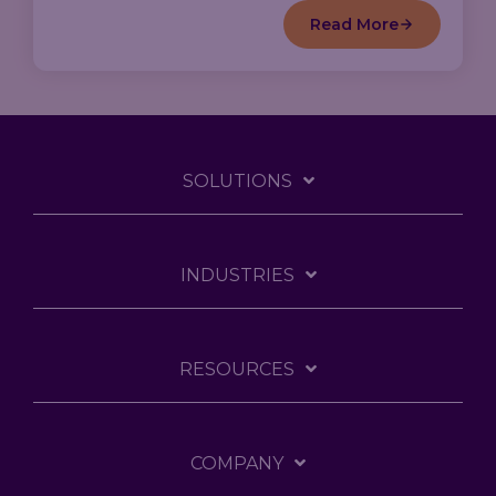
Read More
SOLUTIONS
INDUSTRIES
RESOURCES
COMPANY