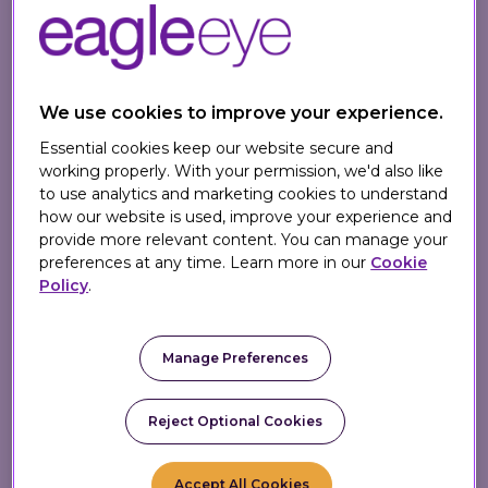
latest edition of
Omnichannel Retail –
How to Build Winning Stores in a Digital
World
by Eagle Eye CEO, Tim Mason and
Sarah Jarvis, Communications and
We use cookies to improve your experience.
Propositions Director.
Essential cookies keep our website secure and
In his recent article, An Apology for
working properly. With your permission, we'd also like
to use analytics and marketing cookies to understand
Omnichannel, Juan discusses how the
how our website is used, improve your experience and
book changed how he viewed
provide more relevant content. You can manage your
omnichannel as a concept. Instead of
preferences at any time. Learn more in our
Cookie
Policy
.
simply marketing via multiple channels,
he cautions that it’s about creating a
personalised, frictionless customer
Manage Preferences
experience across these channels.
Reject Optional Cookies
Readers can learn how to implement
omnichannel strategies and which
benefits they can expect to take
Accept All Cookies