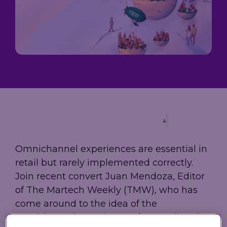
Loyalty
→
→
scale, and
Company
measure
A practical
performance,
results.
guide to
governance,
Trusted by
building loyalty
and investor
leading
leadership in
information
grocery,
2026 - from AI-
in one place.
fashion, and
powered
hospitality
personalization
brands.
to real-time
decisioning
and ROI.
Explore
our AIR
Platform
Omnichannel experiences are essential in
retail but rarely implemented correctly.
Join recent convert Juan Mendoza, Editor
of The Martech Weekly (TMW), who has
come around to the idea of the
omnichannel experience after reading the