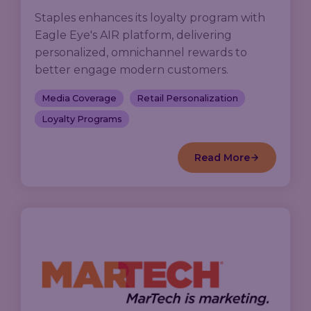
Staples enhances its loyalty program with
Eagle Eye's AIR platform, delivering
personalized, omnichannel rewards to
better engage modern customers.
Media Coverage
Retail Personalization
Loyalty Programs
Read More