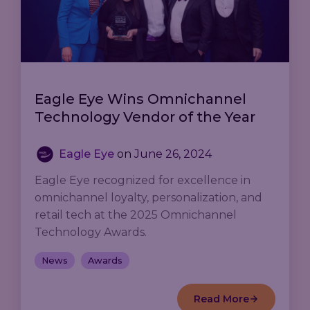
Eagle Eye Wins Omnichannel
Technology Vendor of the Year
Eagle Eye
on
June 26, 2024
Eagle Eye recognized for excellence in
omnichannel loyalty, personalization, and
retail tech at the 2025 Omnichannel
Technology Awards.
News
Awards
Read More