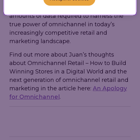
advantage of while handling the massive
amounts of data required to harness the
true power of omnichannel in today’s
increasingly competitive retail and
marketing landscape.
Find out more about Juan’s thoughts
about Omnichannel Retail – How to Build
Winning Stores in a Digital World and the
next generation of omnichannel retail and
marketing in the article here:
An Apology
for Omnichannel
.