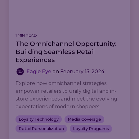
1 MIN READ
The Omnichannel Opportunity:
Building Seamless Retail
Experiences
Eagle Eye
on
February 15, 2024
Explore how omnichannel strategies
empower retailers to unify digital and in-
store experiences and meet the evolving
expectations of modern shoppers.
Loyalty Technology
Media Coverage
Retail Personalization
Loyalty Programs