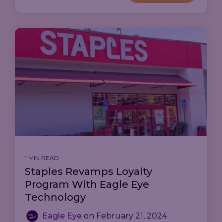
1 MIN READ
Staples Revamps Loyalty
Program With Eagle Eye
Technology
Eagle Eye
on
February 21, 2024